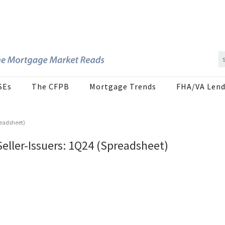
SEs
The CFPB
Mortgage Trends
FHA/VA Lend
readsheet)
Seller-Issuers: 1Q24 (Spreadsheet)