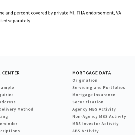
ume and percent covered by private MI, FHA endorsement, VA
ted separately.
 CENTER
MORTGAGE DATA
Origination
Sample
Servicing and Portfolios
quiries
Mortgage Insurance
Address
Securitization
Delivery Method
Agency MBS Activity
sing
Non-Agency MBS Activity
Reminder
MBS Investor Activity
criptions
ABS Activity