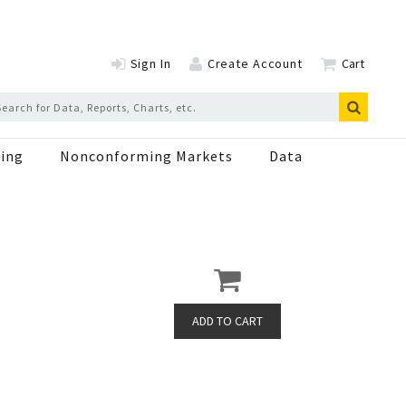
Sign In
Create Account
Cart
ing
Nonconforming Markets
Data