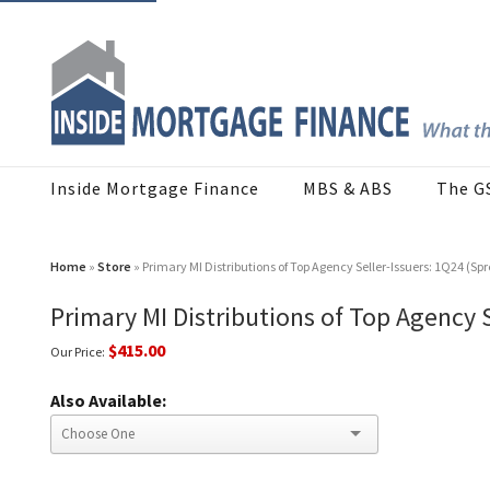
Inside Mortgage Finance
MBS & ABS
The G
Home
»
Store
» Primary MI Distributions of Top Agency Seller-Issuers: 1Q24 (Sp
Primary MI Distributions of Top Agency 
$415.00
Our Price:
Also Available: