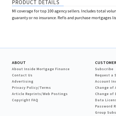
PRODUCT DETAILS
MI coverage for top 100 agency sellers. Includes total vol
guaranty or no insurance. Refis and purchase mortgages lis
ABOUT
CUSTOMER
About Inside Mortgage Finance
Subscribe
Contact Us
Request a 
Advertising
Account In
Privacy Policy/Terms
Change of 
Article Reprints/Web Postings
Change of 
Copyright FAQ
Data Licen
Password 
Group Subs