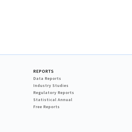
REPORTS
Data Reports
Industry Studies
Regulatory Reports
Statistical Annual
Free Reports