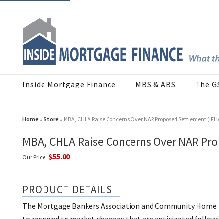
Inside Mortgage Finance
MBS & ABS
The G
Home
»
Store
» MBA, CHLA Raise Concerns Over NAR Proposed Settlement (IFH
MBA, CHLA Raise Concerns Over NAR Pro
$55.00
Our Price:
PRODUCT DETAILS
The Mortgage Bankers Association and Community Home Le
to respond to market changes that are anticipated follow