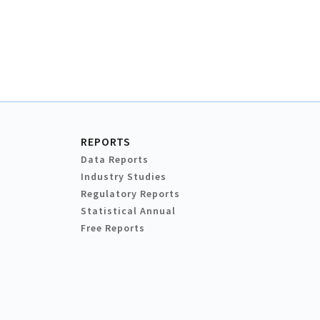
REPORTS
Data Reports
Industry Studies
Regulatory Reports
Statistical Annual
Free Reports