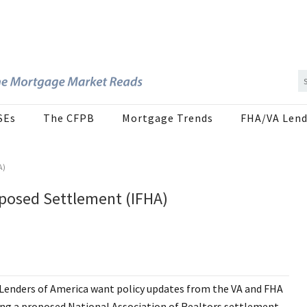
SEs
The CFPB
Mortgage Trends
FHA/VA Lend
A)
posed Settlement (IFHA)
nders of America want policy updates from the VA and FHA
ing a proposed National Association of Realtors settlement