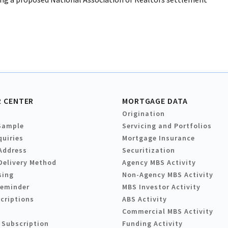
 CENTER
MORTGAGE DATA
Origination
Sample
Servicing and Portfolios
quiries
Mortgage Insurance
Address
Securitization
Delivery Method
Agency MBS Activity
sing
Non-Agency MBS Activity
Reminder
MBS Investor Activity
criptions
ABS Activity
Commercial MBS Activity
 Subscription
Funding Activity