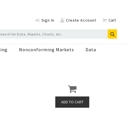
Sign In
Create Account
Cart
ing
Nonconforming Markets
Data