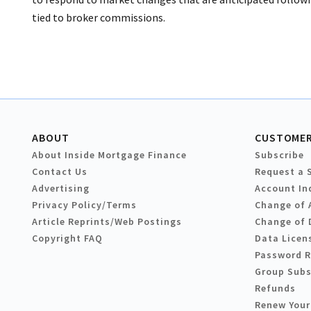
tied to broker commissions.
ABOUT
CUSTOMER
About Inside Mortgage Finance
Subscribe
Contact Us
Request a 
Advertising
Account In
Privacy Policy/Terms
Change of 
Article Reprints/Web Postings
Change of 
Copyright FAQ
Data Licen
Password 
Group Subs
Refunds
Renew Your