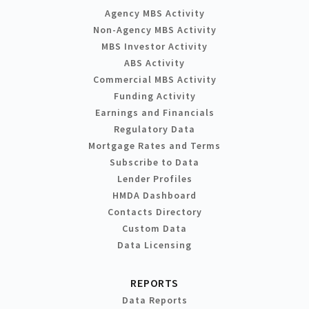
Agency MBS Activity
Non-Agency MBS Activity
MBS Investor Activity
ABS Activity
Commercial MBS Activity
Funding Activity
Earnings and Financials
Regulatory Data
Mortgage Rates and Terms
Subscribe to Data
Lender Profiles
HMDA Dashboard
Contacts Directory
Custom Data
Data Licensing
REPORTS
Data Reports