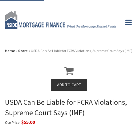
Home
»
Store
» USDA Can Be Liable for FCRA Violations, Supreme Court Says (IMF)
USDA Can Be Liable for FCRA Violations,
Supreme Court Says (IMF)
$55.00
Our Price: