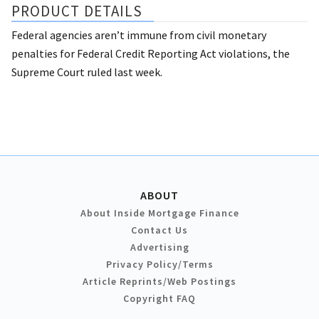
PRODUCT DETAILS
Federal agencies aren’t immune from civil monetary
penalties for Federal Credit Reporting Act violations, the
Supreme Court ruled last week.
ABOUT
About Inside Mortgage Finance
Contact Us
Advertising
Privacy Policy/Terms
Article Reprints/Web Postings
Copyright FAQ