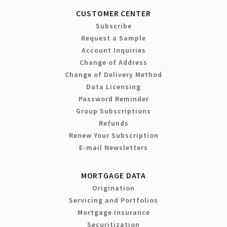
CUSTOMER CENTER
Subscribe
Request a Sample
Account Inquiries
Change of Address
Change of Delivery Method
Data Licensing
Password Reminder
Group Subscriptions
Refunds
Renew Your Subscription
E-mail Newsletters
MORTGAGE DATA
Origination
Servicing and Portfolios
Mortgage Insurance
Securitization