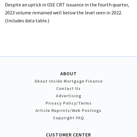
Despite an uptick in GSE CRT issuance in the fourth quarter,
2023 volume remained well below the level seen in 2022.
(Includes data table.)
ABOUT
About Inside Mortgage Finance
Contact Us
Advertising
Privacy Policy/Terms
Article Reprints/Web Postings
Copyright FAQ
CUSTOMER CENTER