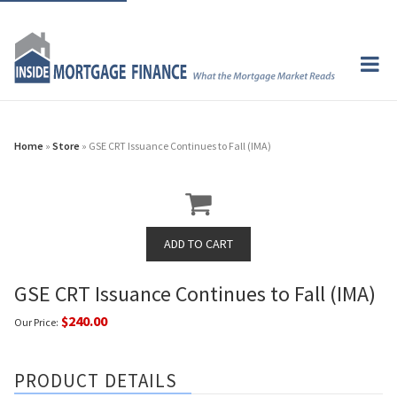
Home
»
Store
» GSE CRT Issuance Continues to Fall (IMA)
GSE CRT Issuance Continues to Fall (IMA)
$240.00
Our Price:
PRODUCT DETAILS