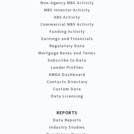
Non-Agency MBS Activity
MBS Investor Activity
ABS Activity
Commercial MBS Activity
Funding Activity
Earnings and Financials
Regulatory Data
Mortgage Rates and Terms
Subscribe to Data
Lender Profiles
HMDA Dashboard
Contacts Directory
Custom Data
Data Licensing
REPORTS
Data Reports
Industry Studies