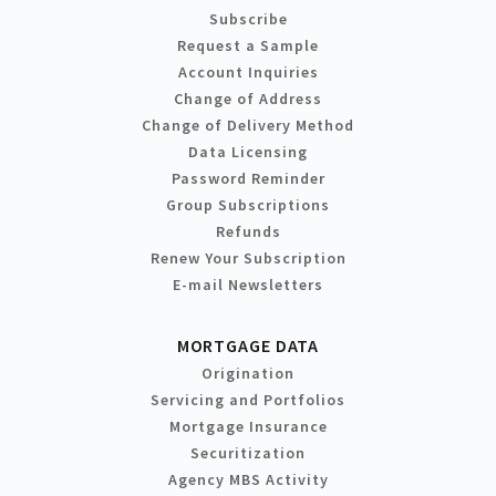
Subscribe
Request a Sample
Account Inquiries
Change of Address
Change of Delivery Method
Data Licensing
Password Reminder
Group Subscriptions
Refunds
Renew Your Subscription
E-mail Newsletters
MORTGAGE DATA
Origination
Servicing and Portfolios
Mortgage Insurance
Securitization
Agency MBS Activity