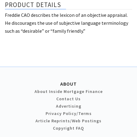
PRODUCT DETAILS
Freddie CAO describes the lexicon of an objective appraisal.
He discourages the use of subjective language terminology
such as “desirable” or “family friendly.”
ABOUT
About Inside Mortgage Finance
Contact Us
Advertising
Privacy Policy/Terms
Article Reprints/Web Postings
Copyright FAQ