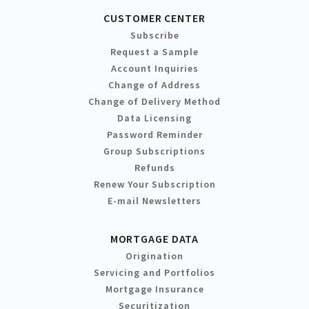
CUSTOMER CENTER
Subscribe
Request a Sample
Account Inquiries
Change of Address
Change of Delivery Method
Data Licensing
Password Reminder
Group Subscriptions
Refunds
Renew Your Subscription
E-mail Newsletters
MORTGAGE DATA
Origination
Servicing and Portfolios
Mortgage Insurance
Securitization