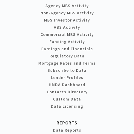
Agency MBS Activity
Non-Agency MBS Activity
MBS Investor Activity
ABS Activity
Commercial MBS Activity
Funding Activity
Earnings and Financials
Regulatory Data
Mortgage Rates and Terms
Subscribe to Data
Lender Profiles
HMDA Dashboard
Contacts Directory
Custom Data
Data Licensing
REPORTS
Data Reports