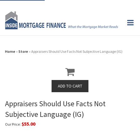
Home
»
Store
» Appraisers Should Use Facts Not Subjective Language (IG)
Appraisers Should Use Facts Not
Subjective Language (IG)
$55.00
Our Price: