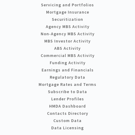
Servicing and Portfolios
Mortgage Insurance
Securitization
Agency MBS Activity
Non-Agency MBS Activity
MBS Investor Activity
ABS Activity
Commercial MBS Activity
Funding Activity
Earnings and Financials
Regulatory Data
Mortgage Rates and Terms
Subscribe to Data
Lender Profiles
HMDA Dashboard
Contacts Directory
Custom Data
Data Licensing