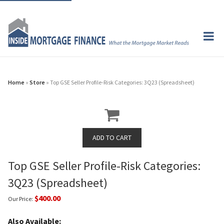
Home
»
Store
» Top GSE Seller Profile-Risk Categories: 3Q23 (Spreadsheet)
Top GSE Seller Profile-Risk Categories:
3Q23 (Spreadsheet)
$400.00
Our Price:
Also Available: