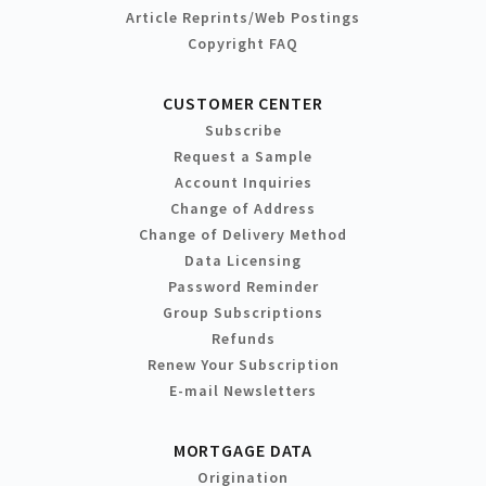
Article Reprints/Web Postings
Copyright FAQ
CUSTOMER CENTER
Subscribe
Request a Sample
Account Inquiries
Change of Address
Change of Delivery Method
Data Licensing
Password Reminder
Group Subscriptions
Refunds
Renew Your Subscription
E-mail Newsletters
MORTGAGE DATA
Origination