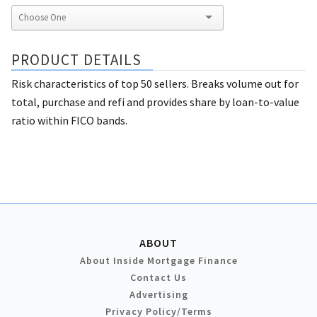
PRODUCT DETAILS
Risk characteristics of top 50 sellers. Breaks volume out for
total, purchase and refi and provides share by loan-to-value
ratio within FICO bands.
ABOUT
About Inside Mortgage Finance
Contact Us
Advertising
Privacy Policy/Terms