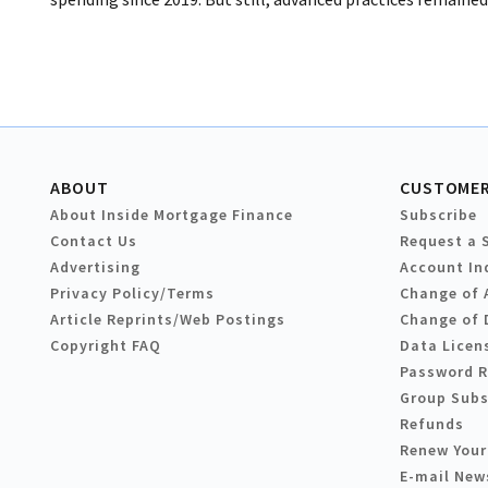
ABOUT
CUSTOMER
About Inside Mortgage Finance
Subscribe
Contact Us
Request a 
Advertising
Account In
Privacy Policy/Terms
Change of 
Article Reprints/Web Postings
Change of 
Copyright FAQ
Data Licen
Password 
Group Subs
Refunds
Renew Your
E-mail New