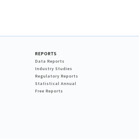
REPORTS
Data Reports
Industry Studies
Regulatory Reports
Statistical Annual
Free Reports