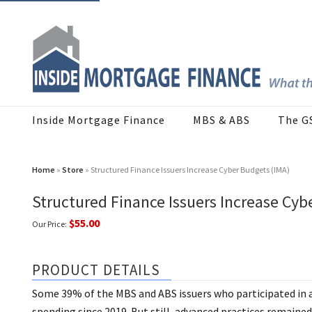
Inside Mortgage Finance
MBS & ABS
The G
Home
»
Store
» Structured Finance Issuers Increase Cyber Budgets (IMA)
Structured Finance Issuers Increase Cyb
$55.00
Our Price:
PRODUCT DETAILS
Some 39% of the MBS and ABS issuers who participated in a
spending since 2019. But still, advanced practices remained