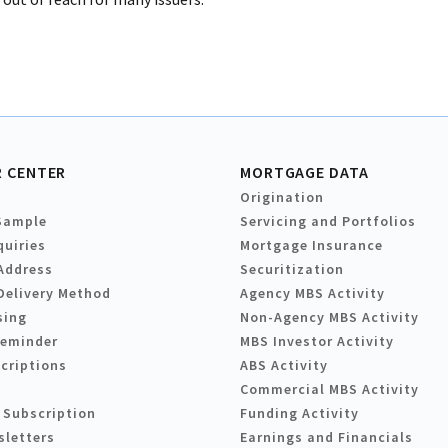
 CENTER
MORTGAGE DATA
Origination
Sample
Servicing and Portfolios
quiries
Mortgage Insurance
Address
Securitization
Delivery Method
Agency MBS Activity
sing
Non-Agency MBS Activity
Reminder
MBS Investor Activity
criptions
ABS Activity
Commercial MBS Activity
 Subscription
Funding Activity
sletters
Earnings and Financials