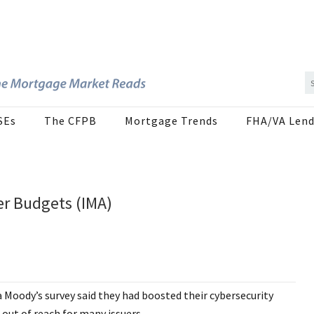
SEs
The CFPB
Mortgage Trends
FHA/VA Lend
er Budgets (IMA)
 Moody’s survey said they had boosted their cybersecurity
 out of reach for many issuers.