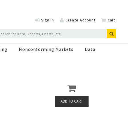
Sign In
Create Account
Cart
ing
Nonconforming Markets
Data