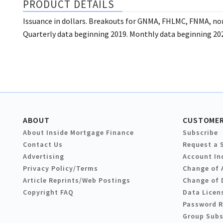
PRODUCT DETAILS
Issuance in dollars. Breakouts for GNMA, FHLMC, FNMA, 
Quarterly data beginning 2019. Monthly data beginning 20
ABOUT
CUSTOMER
About Inside Mortgage Finance
Subscribe
Contact Us
Request a 
Advertising
Account In
Privacy Policy/Terms
Change of 
Article Reprints/Web Postings
Change of 
Copyright FAQ
Data Licen
Password 
Group Subs