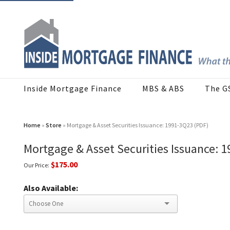
Inside Mortgage Finance
MBS & ABS
The G
Home
»
Store
» Mortgage & Asset Securities Issuance: 1991-3Q23 (PDF)
Mortgage & Asset Securities Issuance: 
$175.00
Our Price:
Also Available: