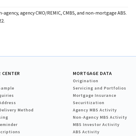
non-agency, agency CMO/REMIC, CMBS, and non-mortgage ABS.
22.
 CENTER
MORTGAGE DATA
Origination
Sample
Servicing and Portfolios
quiries
Mortgage Insurance
Address
Securitization
Delivery Method
Agency MBS Activity
sing
Non-Agency MBS Activity
Reminder
MBS Investor Activity
criptions
ABS Activity