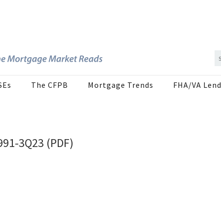
SEs
The CFPB
Mortgage Trends
FHA/VA Lend
1991-3Q23 (PDF)