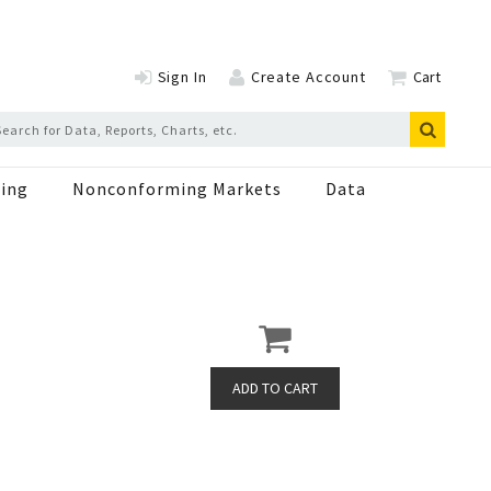
Sign In
Create Account
Cart
ing
Nonconforming Markets
Data