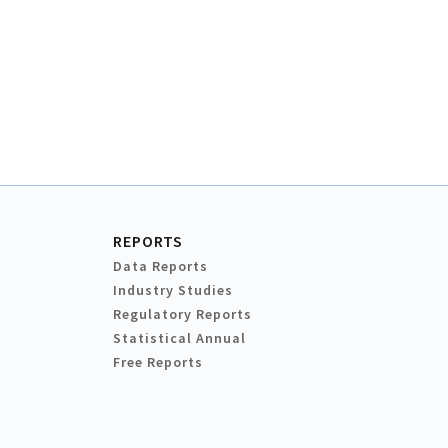
REPORTS
Data Reports
Industry Studies
Regulatory Reports
Statistical Annual
Free Reports