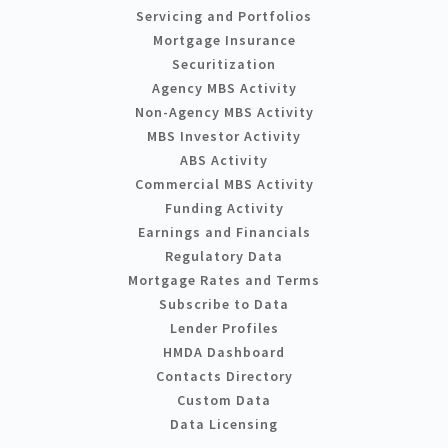
Servicing and Portfolios
Mortgage Insurance
Securitization
Agency MBS Activity
Non-Agency MBS Activity
MBS Investor Activity
ABS Activity
Commercial MBS Activity
Funding Activity
Earnings and Financials
Regulatory Data
Mortgage Rates and Terms
Subscribe to Data
Lender Profiles
HMDA Dashboard
Contacts Directory
Custom Data
Data Licensing