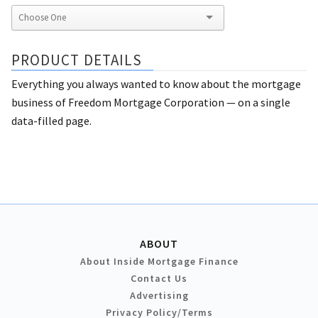
PRODUCT DETAILS
Everything you always wanted to know about the mortgage
business of Freedom Mortgage Corporation — on a single
data-filled page.
ABOUT
About Inside Mortgage Finance
Contact Us
Advertising
Privacy Policy/Terms