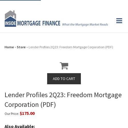
Home
»
Store
» Lender Profiles 2Q23: Freedom Mortgage Corporation (PDF)
Lender Profiles 2Q23: Freedom Mortgage
Corporation (PDF)
$175.00
Our Price:
Also Available: