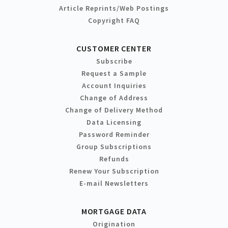
Article Reprints/Web Postings
Copyright FAQ
CUSTOMER CENTER
Subscribe
Request a Sample
Account Inquiries
Change of Address
Change of Delivery Method
Data Licensing
Password Reminder
Group Subscriptions
Refunds
Renew Your Subscription
E-mail Newsletters
MORTGAGE DATA
Origination