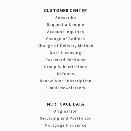
CUSTOMER CENTER
Subscribe
Request a Sample
Account Inquiries
Change of Address
Change of Delivery Method
Data Licensing
Password Reminder
Group Subscriptions
Refunds
Renew Your Subscription
E-mail Newsletters
MORTGAGE DATA
Origination
Servicing and Portfolios
Mortgage Insurance