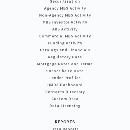
Securitization
Agency MBS Activity
Non-Agency MBS Activity
MBS Investor Activity
ABS Activity
Commercial MBS Activity
Funding Activity
Earnings and Financials
Regulatory Data
Mortgage Rates and Terms
Subscribe to Data
Lender Profiles
HMDA Dashboard
Contacts Directory
Custom Data
Data Licensing
REPORTS
Data Reports