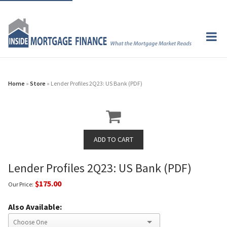
Home
»
Store
» Lender Profiles 2Q23: US Bank (PDF)
Lender Profiles 2Q23: US Bank (PDF)
$175.00
Our Price:
Also Available: