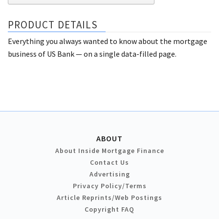
PRODUCT DETAILS
Everything you always wanted to know about the mortgage
business of US Bank — on a single data-filled page.
ABOUT
About Inside Mortgage Finance
Contact Us
Advertising
Privacy Policy/Terms
Article Reprints/Web Postings
Copyright FAQ