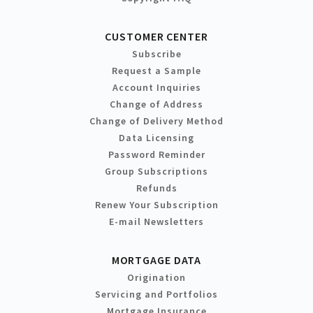
CUSTOMER CENTER
Subscribe
Request a Sample
Account Inquiries
Change of Address
Change of Delivery Method
Data Licensing
Password Reminder
Group Subscriptions
Refunds
Renew Your Subscription
E-mail Newsletters
MORTGAGE DATA
Origination
Servicing and Portfolios
Mortgage Insurance