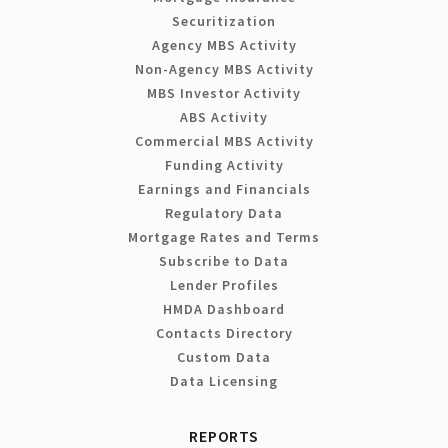
Securitization
Agency MBS Activity
Non-Agency MBS Activity
MBS Investor Activity
ABS Activity
Commercial MBS Activity
Funding Activity
Earnings and Financials
Regulatory Data
Mortgage Rates and Terms
Subscribe to Data
Lender Profiles
HMDA Dashboard
Contacts Directory
Custom Data
Data Licensing
REPORTS