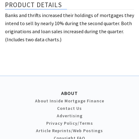
PRODUCT DETAILS
Banks and thrifts increased their holdings of mortgages they
intend to sell by nearly 10% during the second quarter. Both
originations and loan sales increased during the quarter.
(Includes two data charts.)
ABOUT
About Inside Mortgage Finance
Contact Us
Advertising
Privacy Policy/Terms
Article Reprints/Web Postings
Copyright FAQ