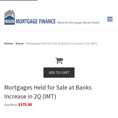
Home
»
Store
» Mortgages Held for Sale at Banks Increase in 2Q (IMT)
Mortgages Held for Sale at Banks
Increase in 2Q (IMT)
$375.00
Our Price: