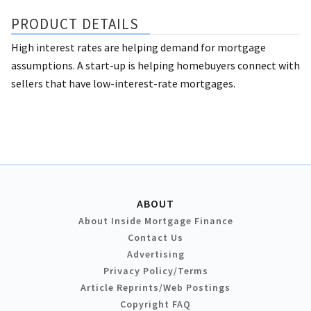
PRODUCT DETAILS
High interest rates are helping demand for mortgage
assumptions. A start-up is helping homebuyers connect with
sellers that have low-interest-rate mortgages.
ABOUT
About Inside Mortgage Finance
Contact Us
Advertising
Privacy Policy/Terms
Article Reprints/Web Postings
Copyright FAQ