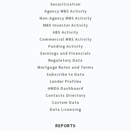
Securitization
Agency MBS Activity
Non-Agency MBS Activity
MBS Investor Activity
ABS Activity
Commercial MBS Activity
Funding Activity
Earnings and Financials
Regulatory Data
Mortgage Rates and Terms
Subscribe to Data
Lender Profiles
HMDA Dashboard
Contacts Directory
Custom Data
Data Licensing
REPORTS