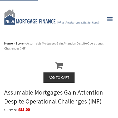
Home
»
Store
» Assumable Mortgages Gain Attention Despite Operational
Challenges (IMF)
Assumable Mortgages Gain Attention
Despite Operational Challenges (IMF)
$55.00
Our Price: