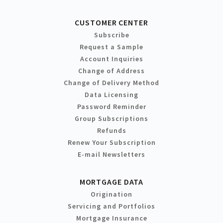
CUSTOMER CENTER
Subscribe
Request a Sample
Account Inquiries
Change of Address
Change of Delivery Method
Data Licensing
Password Reminder
Group Subscriptions
Refunds
Renew Your Subscription
E-mail Newsletters
MORTGAGE DATA
Origination
Servicing and Portfolios
Mortgage Insurance