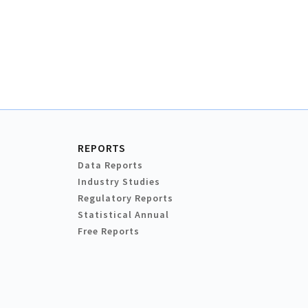
REPORTS
Data Reports
Industry Studies
Regulatory Reports
Statistical Annual
Free Reports