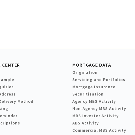
 CENTER
MORTGAGE DATA
Origination
Sample
Servicing and Portfolios
quiries
Mortgage Insurance
Address
Securitization
Delivery Method
Agency MBS Activity
sing
Non-Agency MBS Activity
Reminder
MBS Investor Activity
criptions
ABS Activity
Commercial MBS Activity