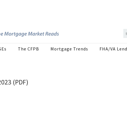
SEs
The CFPB
Mortgage Trends
FHA/VA Lend
2023 (PDF)