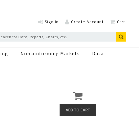
Sign In
Create Account
Cart
ing
Nonconforming Markets
Data