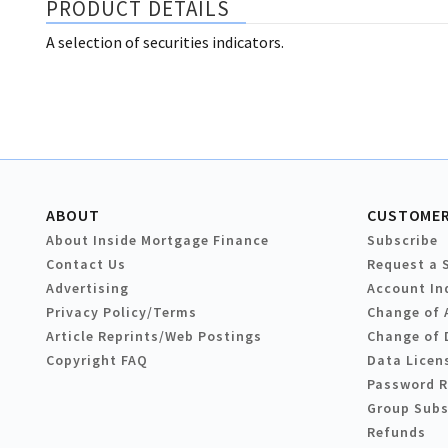
PRODUCT DETAILS
A selection of securities indicators.
ABOUT
CUSTOMER
About Inside Mortgage Finance
Subscribe
Contact Us
Request a 
Advertising
Account In
Privacy Policy/Terms
Change of 
Article Reprints/Web Postings
Change of 
Copyright FAQ
Data Licen
Password 
Group Subs
Refunds