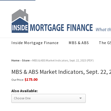
Inside Mortgage Finance
MBS & ABS
The G
Home
»
Store
» MBS & ABS Market Indicators, Sept. 22, 2023 (PDF)
MBS & ABS Market Indicators, Sept. 22, 
$175.00
Our Price:
Also Available: