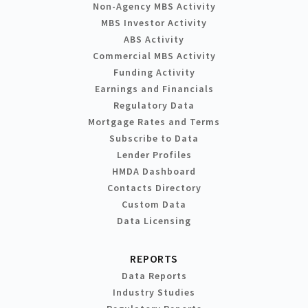
Non-Agency MBS Activity
MBS Investor Activity
ABS Activity
Commercial MBS Activity
Funding Activity
Earnings and Financials
Regulatory Data
Mortgage Rates and Terms
Subscribe to Data
Lender Profiles
HMDA Dashboard
Contacts Directory
Custom Data
Data Licensing
REPORTS
Data Reports
Industry Studies