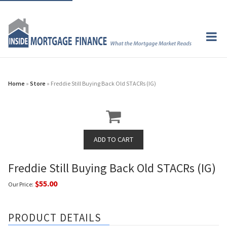
Home
»
Store
» Freddie Still Buying Back Old STACRs (IG)
Freddie Still Buying Back Old STACRs (IG)
$55.00
Our Price:
PRODUCT DETAILS