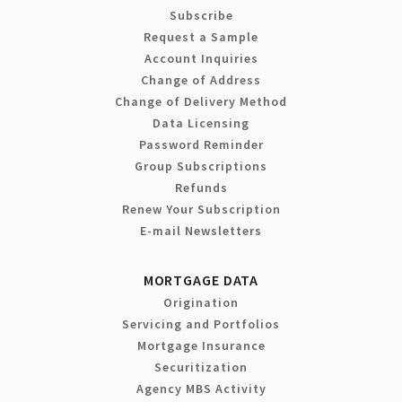
Subscribe
Request a Sample
Account Inquiries
Change of Address
Change of Delivery Method
Data Licensing
Password Reminder
Group Subscriptions
Refunds
Renew Your Subscription
E-mail Newsletters
MORTGAGE DATA
Origination
Servicing and Portfolios
Mortgage Insurance
Securitization
Agency MBS Activity