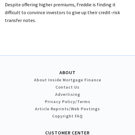
Despite offering higher premiums, Freddie is finding it
difficult to convince investors to give up their credit-risk
transfer notes.
ABOUT
About Inside Mortgage Finance
Contact Us
Advertising
Privacy Policy/Terms
Article Reprints/Web Postings
Copyright FAQ
CUSTOMER CENTER