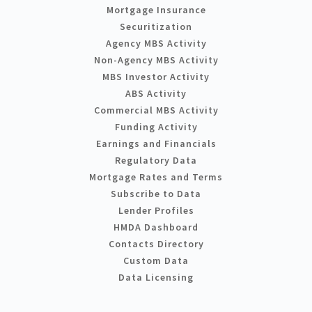
Mortgage Insurance
Securitization
Agency MBS Activity
Non-Agency MBS Activity
MBS Investor Activity
ABS Activity
Commercial MBS Activity
Funding Activity
Earnings and Financials
Regulatory Data
Mortgage Rates and Terms
Subscribe to Data
Lender Profiles
HMDA Dashboard
Contacts Directory
Custom Data
Data Licensing