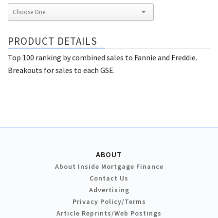
PRODUCT DETAILS
Top 100 ranking by combined sales to Fannie and Freddie.
Breakouts for sales to each GSE.
ABOUT
About Inside Mortgage Finance
Contact Us
Advertising
Privacy Policy/Terms
Article Reprints/Web Postings