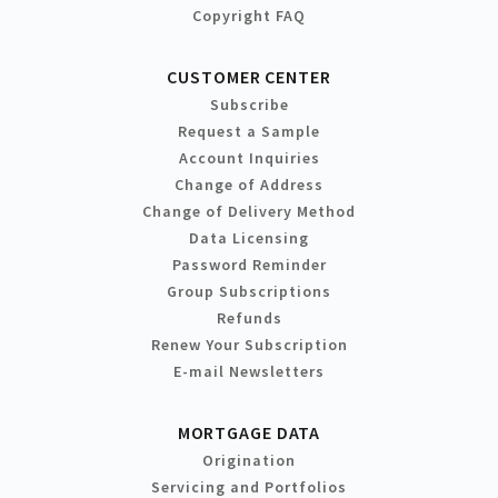
Copyright FAQ
CUSTOMER CENTER
Subscribe
Request a Sample
Account Inquiries
Change of Address
Change of Delivery Method
Data Licensing
Password Reminder
Group Subscriptions
Refunds
Renew Your Subscription
E-mail Newsletters
MORTGAGE DATA
Origination
Servicing and Portfolios