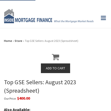
Home
»
Store
» Top GSE Sellers: August 2023 (Spreadsheet)
Top GSE Sellers: August 2023
(Spreadsheet)
$400.00
Our Price:
Also Available: