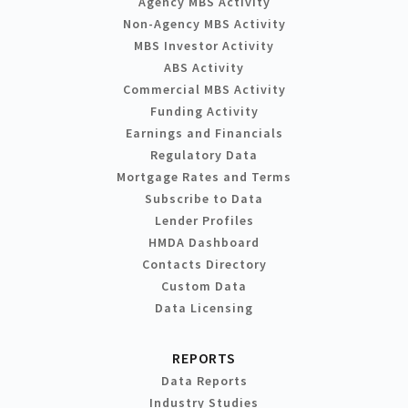
Agency MBS Activity
Non-Agency MBS Activity
MBS Investor Activity
ABS Activity
Commercial MBS Activity
Funding Activity
Earnings and Financials
Regulatory Data
Mortgage Rates and Terms
Subscribe to Data
Lender Profiles
HMDA Dashboard
Contacts Directory
Custom Data
Data Licensing
REPORTS
Data Reports
Industry Studies