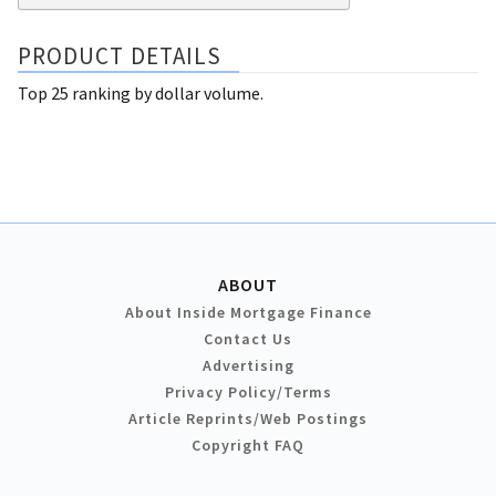
PRODUCT DETAILS
Top 25 ranking by dollar volume.
ABOUT
About Inside Mortgage Finance
Contact Us
Advertising
Privacy Policy/Terms
Article Reprints/Web Postings
Copyright FAQ