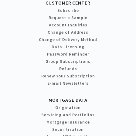
CUSTOMER CENTER
Subscribe
Request a Sample
Account Inquiries
Change of Address
Change of Delivery Method
Data Licensing
Password Reminder
Group Subscriptions
Refunds
Renew Your Subscription
E-mail Newsletters
MORTGAGE DATA
Origination
Servicing and Portfolios
Mortgage Insurance
Securitization