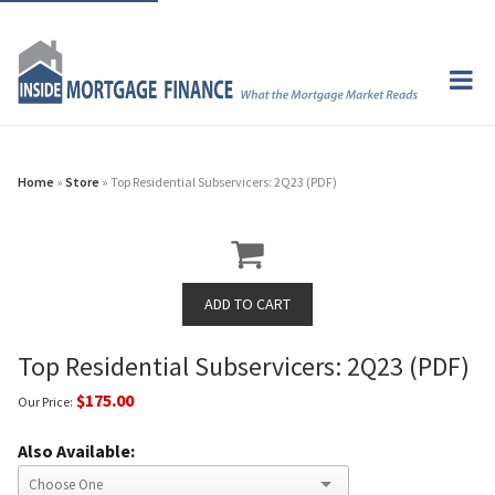
Home
»
Store
» Top Residential Subservicers: 2Q23 (PDF)
Top Residential Subservicers: 2Q23 (PDF)
$175.00
Our Price:
Also Available: