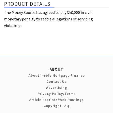
PRODUCT DETAILS
The Money Source has agreed to pay $58,000 in civil
monetary penalty to settle allegations of servicing
violations.
ABOUT
About Inside Mortgage Finance
Contact Us
Advertising
Privacy Policy/Terms
Article Reprints/Web Postings
Copyright FAQ