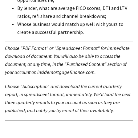
By lender, what are average FICO scores, DTI and LTV
ratios, refi share and channel breakdowns;
Whose business would match up well with yours to
create a successful partnership.
Choose "PDF Format" or "Spreadsheet Format" for immediate
download of document. You will also be able to access the
document, at any time, in the "Purchased Content" section of
your account on insidemortgagefinance.com.
Choose "Subscription" and download the current quarterly
report, in spreadsheet format, immediately. We'll load the next
three quarterly reports to your account as soon as they are
published, and notify you by email of their availability.