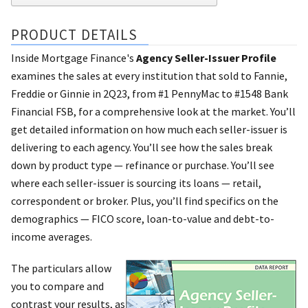
PRODUCT DETAILS
Inside Mortgage Finance's
Agency Seller-Issuer Profile
examines the sales at every institution that sold to Fannie,
Freddie or Ginnie in 2Q23, from #1 PennyMac to #1548 Bank
Financial FSB, for a comprehensive look at the market. You’ll
get detailed information on how much each seller-issuer is
delivering to each agency. You’ll see how the sales break
down by product type — refinance or purchase. You’ll see
where each seller-issuer is sourcing its loans — retail,
correspondent or broker. Plus, you’ll find specifics on the
demographics — FICO score, loan-to-value and debt-to-
income averages.
The particulars allow
you to compare and
contrast your results, as