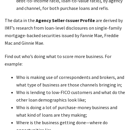
debt-to-income ratio, loan-to-value ratio), by agency
and channel, for both purchase loans and refis.
The data in the
Agency Seller-Issuer Profile
are derived by
IMF’s research from loan-level disclosures on single-family
mortgage-backed securities issued by Fannie Mae, Freddie
Mac and Ginnie Mae.
Find out who’s doing what to score more business. For
example:
Who is making use of correspondents and brokers, and
what type of business are those channels bringing in;
Who is lending to low-FICO customers and what do the
other loan demographics look like;
Who is doing a lot of purchase-money business and
what kind of loans are they making;
Where is the business getting done—where do
opportunities lie;