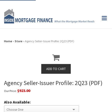
Home
»
Store
» Agency Seller-Issuer Profile: 2Q23 (PDF)
Agency Seller-Issuer Profile: 2Q23 (PDF)
$923.00
Our Price:
Also Available: