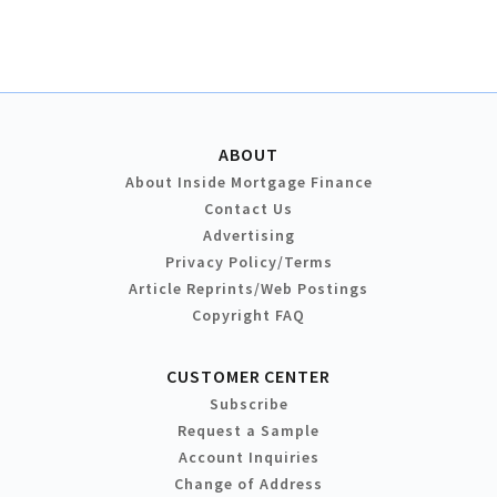
ABOUT
About Inside Mortgage Finance
Contact Us
Advertising
Privacy Policy/Terms
Article Reprints/Web Postings
Copyright FAQ
CUSTOMER CENTER
Subscribe
Request a Sample
Account Inquiries
Change of Address