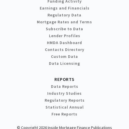
Funding Activity
Earnings and Financials
Regulatory Data
Mortgage Rates and Terms
Subscribe to Data
Lender Profiles
HMDA Dashboard
Contacts Directory
Custom Data
Data Licensing
REPORTS
Data Reports
Industry Studies
Regulatory Reports
Statistical Annual
Free Reports
© Copyright 2026 Inside Mortgage Finance Publications