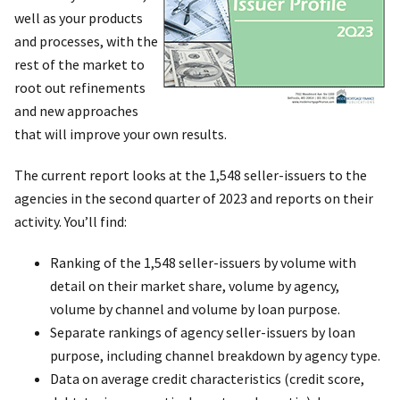
well as your products
and processes, with the
rest of the market to
root out refinements
and new approaches
that will improve your own results.
The current report looks at the 1,548 seller-issuers to the
agencies in the second quarter of 2023 and reports on their
activity. You’ll find:
Ranking of the 1,548 seller-issuers by volume with
detail on their market share, volume by agency,
volume by channel and volume by loan purpose.
Separate rankings of agency seller-issuers by loan
purpose, including channel breakdown by agency type.
Data on average credit characteristics (credit score,