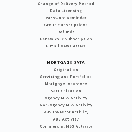
Change of Delivery Method
Data Licensing
Password Reminder
Group Subscriptions
Refunds
Renew Your Subscription
E-mail Newsletters
MORTGAGE DATA
Origination
Servicing and Portfolios
Mortgage Insurance
Securitization
Agency MBS Activity
Non-Agency MBS Activity
MBS Investor Activity
ABS Activity
Commercial MBS Activity