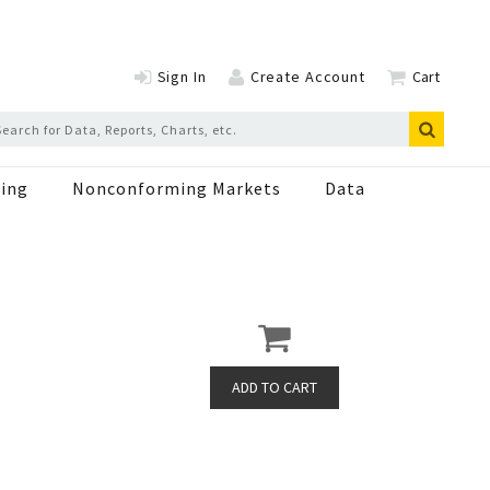
Sign In
Create Account
Cart
ing
Nonconforming Markets
Data