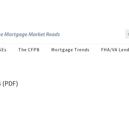
SEs
The CFPB
Mortgage Trends
FHA/VA Lend
3 (PDF)