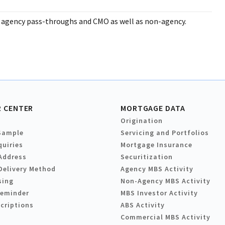
 agency pass-throughs and CMO as well as non-agency.
 CENTER
MORTGAGE DATA
Origination
Sample
Servicing and Portfolios
quiries
Mortgage Insurance
Address
Securitization
Delivery Method
Agency MBS Activity
sing
Non-Agency MBS Activity
Reminder
MBS Investor Activity
criptions
ABS Activity
Commercial MBS Activity