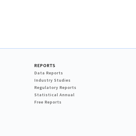
REPORTS
Data Reports
Industry Studies
Regulatory Reports
Statistical Annual
Free Reports