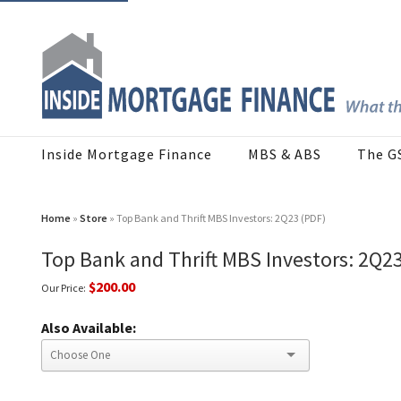
Inside Mortgage Finance
MBS & ABS
The G
Home
»
Store
» Top Bank and Thrift MBS Investors: 2Q23 (PDF)
Top Bank and Thrift MBS Investors: 2Q2
$200.00
Our Price:
Also Available: