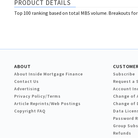
PRODUCT DETAILS
Top 100 ranking based on total MBS volume. Breakouts for
ABOUT
CUSTOMER
About Inside Mortgage Finance
Subscribe
Contact Us
Request a 
Advertising
Account In
Privacy Policy/Terms
Change of 
Article Reprints/Web Postings
Change of 
Copyright FAQ
Data Licen
Password 
Group Subs
Refunds