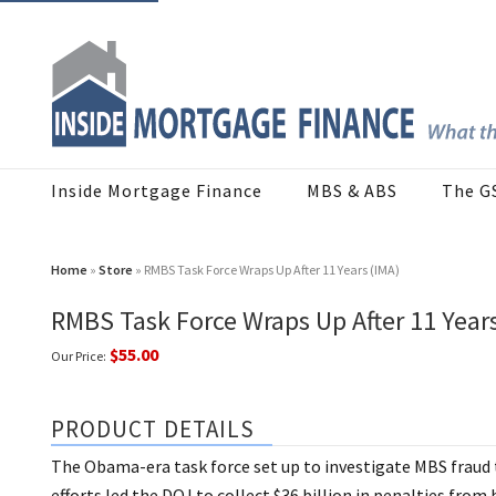
Inside Mortgage Finance
MBS & ABS
The G
Home
»
Store
» RMBS Task Force Wraps Up After 11 Years (IMA)
RMBS Task Force Wraps Up After 11 Years
$55.00
Our Price:
PRODUCT DETAILS
The Obama-era task force set up to investigate MBS fraud th
efforts led the DOJ to collect $36 billion in penalties from