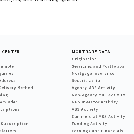
 CENTER
MORTGAGE DATA
Origination
Sample
Servicing and Portfolios
quiries
Mortgage Insurance
Address
Securitization
Delivery Method
Agency MBS Activity
sing
Non-Agency MBS Activity
Reminder
MBS Investor Activity
criptions
ABS Activity
Commercial MBS Activity
 Subscription
Funding Activity
sletters
Earnings and Financials