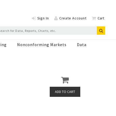
Sign In
Create Account
Cart
ing
Nonconforming Markets
Data