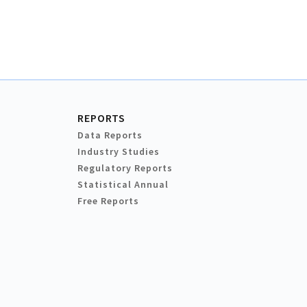
REPORTS
Data Reports
Industry Studies
Regulatory Reports
Statistical Annual
Free Reports