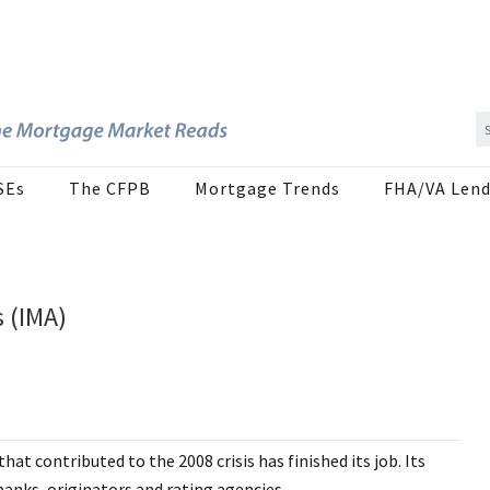
SEs
The CFPB
Mortgage Trends
FHA/VA Lend
 (IMA)
at contributed to the 2008 crisis has finished its job. Its
 banks, originators and rating agencies.