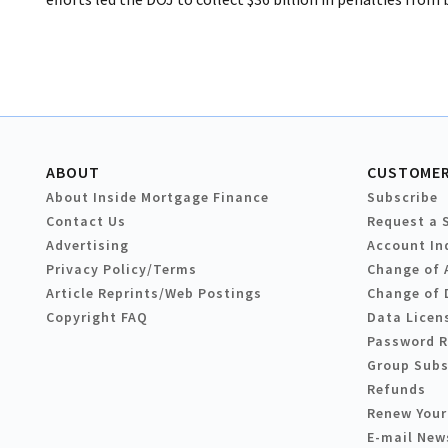
ABOUT
CUSTOMER
About Inside Mortgage Finance
Subscribe
Contact Us
Request a 
Advertising
Account In
Privacy Policy/Terms
Change of 
Article Reprints/Web Postings
Change of 
Copyright FAQ
Data Licen
Password 
Group Subs
Refunds
Renew Your
E-mail New