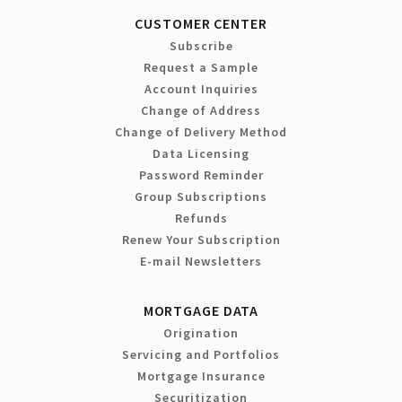
CUSTOMER CENTER
Subscribe
Request a Sample
Account Inquiries
Change of Address
Change of Delivery Method
Data Licensing
Password Reminder
Group Subscriptions
Refunds
Renew Your Subscription
E-mail Newsletters
MORTGAGE DATA
Origination
Servicing and Portfolios
Mortgage Insurance
Securitization