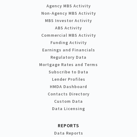
Agency MBS Activity
Non-Agency MBS Activity
MBS Investor Activity
ABS Activity
Commercial MBS Activity
Funding Activity
Earnings and Financials
Regulatory Data
Mortgage Rates and Terms
Subscribe to Data
Lender Profiles
HMDA Dashboard
Contacts Directory
Custom Data
Data Licensing
REPORTS
Data Reports