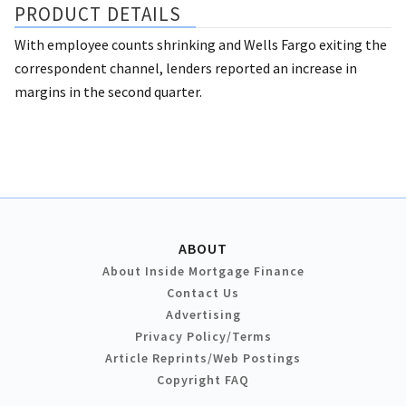
PRODUCT DETAILS
With employee counts shrinking and Wells Fargo exiting the
correspondent channel, lenders reported an increase in
margins in the second quarter.
ABOUT
About Inside Mortgage Finance
Contact Us
Advertising
Privacy Policy/Terms
Article Reprints/Web Postings
Copyright FAQ