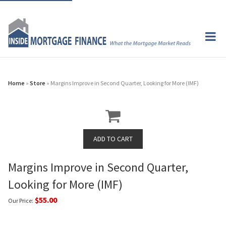
Home
»
Store
» Margins Improve in Second Quarter, Looking for More (IMF)
Margins Improve in Second Quarter,
Looking for More (IMF)
$55.00
Our Price: