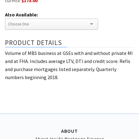
$175.00
Our Price:
Also Available:
PRODUCT DETAILS
Volume of MBS business at GSEs with and without private MI
and at FHA. Includes average LTV, DTI and credit score. Refis
and purchase mortgages listed separately. Quarterly
numbers beginning 2018.
ABOUT
About Inside Mortgage Finance