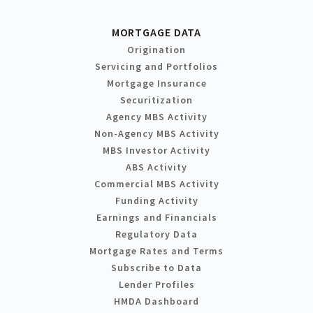
MORTGAGE DATA
Origination
Servicing and Portfolios
Mortgage Insurance
Securitization
Agency MBS Activity
Non-Agency MBS Activity
MBS Investor Activity
ABS Activity
Commercial MBS Activity
Funding Activity
Earnings and Financials
Regulatory Data
Mortgage Rates and Terms
Subscribe to Data
Lender Profiles
HMDA Dashboard