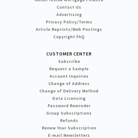
Contact Us
Advertising
Privacy Policy/Terms
Article Reprints/Web Postings
Copyright FAQ
CUSTOMER CENTER
Subscribe
Request a Sample
Account Inquiries
Change of Address
Change of Delivery Method
Data Licensing
Password Reminder
Group Subscriptions
Refunds
Renew Your Subscription
E-mail Newsletters