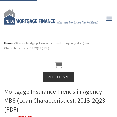
Home
»
Store
» Mortgage Insurance Trends in Agency MBS (Loan
Characteristics): 2013-2Q23 (PDF)
Mortgage Insurance Trends in Agency
MBS (Loan Characteristics): 2013-2Q23
(PDF)