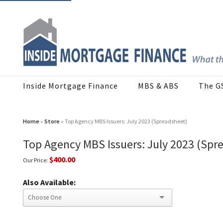
Inside Mortgage Finance
MBS & ABS
The G
Home
»
Store
» Top Agency MBS Issuers: July 2023 (Spreadsheet)
Top Agency MBS Issuers: July 2023 (Spr
$400.00
Our Price:
Also Available: