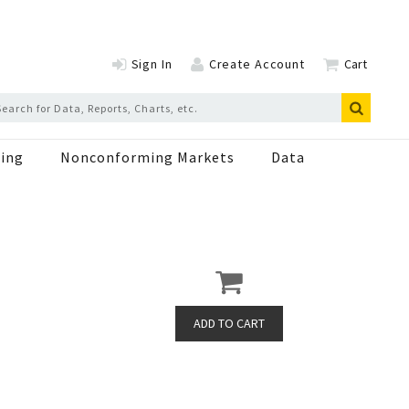
Sign In
Create Account
Cart
ing
Nonconforming Markets
Data