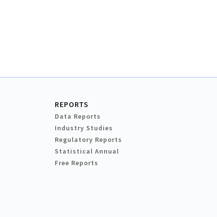
REPORTS
Data Reports
Industry Studies
Regulatory Reports
Statistical Annual
Free Reports