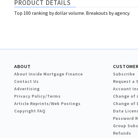
PRODUCT DETAILS
Top 100 ranking by dollar volume. Breakouts by agency.
ABOUT
CUSTOMER
About Inside Mortgage Finance
Subscribe
Contact Us
Request a 
Advertising
Account In
Privacy Policy/Terms
Change of 
Article Reprints/Web Postings
Change of 
Copyright FAQ
Data Licen
Password 
Group Subs
Refunds