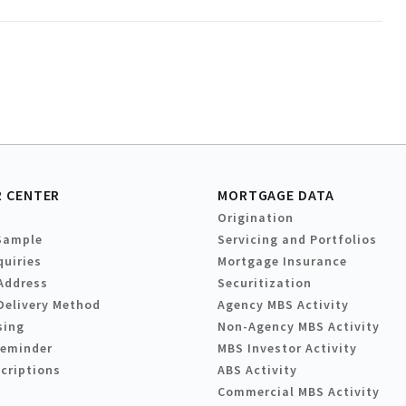
 CENTER
MORTGAGE DATA
Origination
Sample
Servicing and Portfolios
quiries
Mortgage Insurance
Address
Securitization
Delivery Method
Agency MBS Activity
sing
Non-Agency MBS Activity
Reminder
MBS Investor Activity
criptions
ABS Activity
Commercial MBS Activity