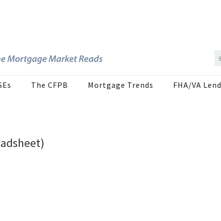
SEs
The CFPB
Mortgage Trends
FHA/VA Lend
eadsheet)