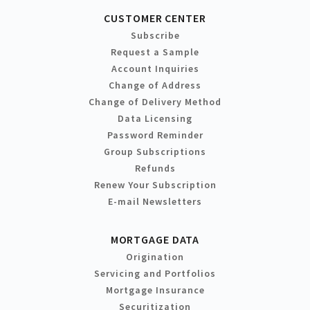
CUSTOMER CENTER
Subscribe
Request a Sample
Account Inquiries
Change of Address
Change of Delivery Method
Data Licensing
Password Reminder
Group Subscriptions
Refunds
Renew Your Subscription
E-mail Newsletters
MORTGAGE DATA
Origination
Servicing and Portfolios
Mortgage Insurance
Securitization