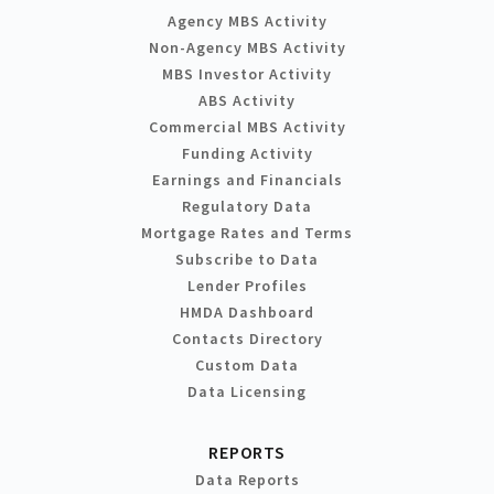
Agency MBS Activity
Non-Agency MBS Activity
MBS Investor Activity
ABS Activity
Commercial MBS Activity
Funding Activity
Earnings and Financials
Regulatory Data
Mortgage Rates and Terms
Subscribe to Data
Lender Profiles
HMDA Dashboard
Contacts Directory
Custom Data
Data Licensing
REPORTS
Data Reports