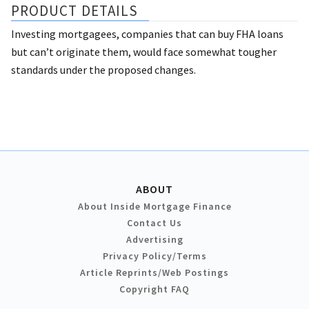
PRODUCT DETAILS
Investing mortgagees, companies that can buy FHA loans
but can’t originate them, would face somewhat tougher
standards under the proposed changes.
ABOUT
About Inside Mortgage Finance
Contact Us
Advertising
Privacy Policy/Terms
Article Reprints/Web Postings
Copyright FAQ