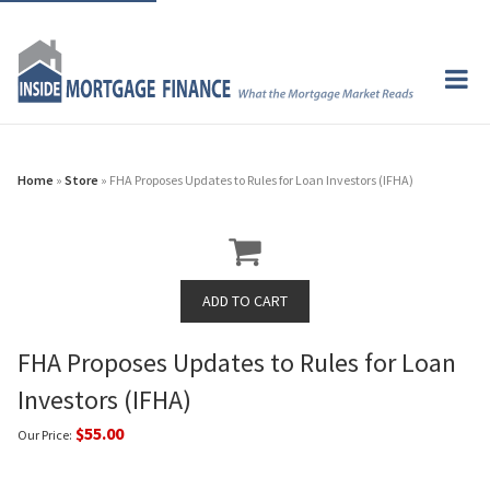
Home
»
Store
» FHA Proposes Updates to Rules for Loan Investors (IFHA)
FHA Proposes Updates to Rules for Loan
Investors (IFHA)
$55.00
Our Price: