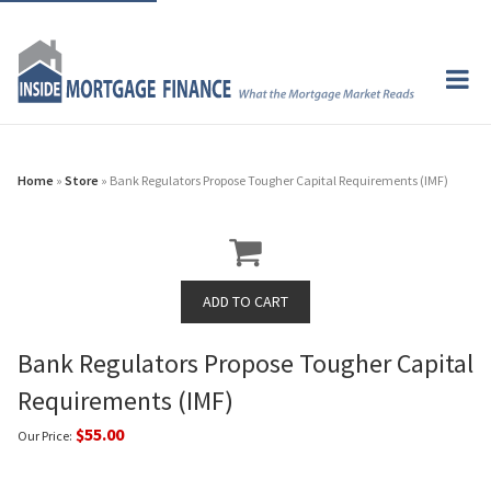
Home
»
Store
» Bank Regulators Propose Tougher Capital Requirements (IMF)
Bank Regulators Propose Tougher Capital
Requirements (IMF)
$55.00
Our Price: