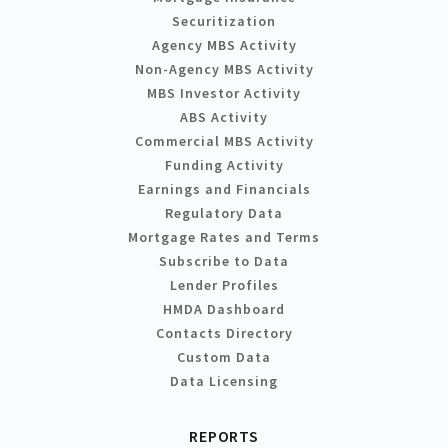
Securitization
Agency MBS Activity
Non-Agency MBS Activity
MBS Investor Activity
ABS Activity
Commercial MBS Activity
Funding Activity
Earnings and Financials
Regulatory Data
Mortgage Rates and Terms
Subscribe to Data
Lender Profiles
HMDA Dashboard
Contacts Directory
Custom Data
Data Licensing
REPORTS