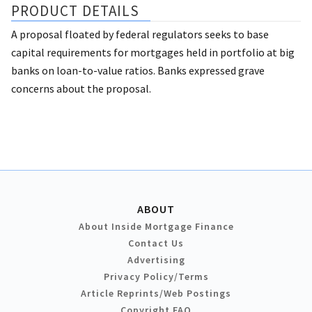
PRODUCT DETAILS
A proposal floated by federal regulators seeks to base
capital requirements for mortgages held in portfolio at big
banks on loan-to-value ratios. Banks expressed grave
concerns about the proposal.
ABOUT
About Inside Mortgage Finance
Contact Us
Advertising
Privacy Policy/Terms
Article Reprints/Web Postings
Copyright FAQ