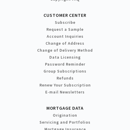
CUSTOMER CENTER
Subscribe
Request a Sample
Account Inquiries
Change of Address
Change of Delivery Method
Data Licensing
Password Reminder
Group Subscriptions
Refunds
Renew Your Subscription
E-mail Newsletters
MORTGAGE DATA
Origination
Servicing and Portfolios
Mortgage Insurance