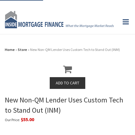
Home
»
Store
» New Non-QM Lender Uses Custom Tech to Stand Out (INM)
New Non-QM Lender Uses Custom Tech
to Stand Out (INM)
$55.00
Our Price: