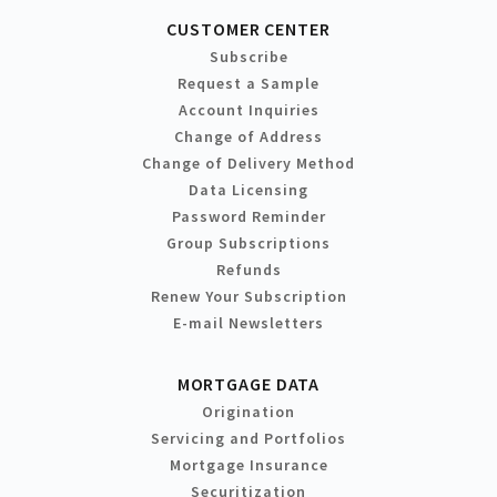
CUSTOMER CENTER
Subscribe
Request a Sample
Account Inquiries
Change of Address
Change of Delivery Method
Data Licensing
Password Reminder
Group Subscriptions
Refunds
Renew Your Subscription
E-mail Newsletters
MORTGAGE DATA
Origination
Servicing and Portfolios
Mortgage Insurance
Securitization