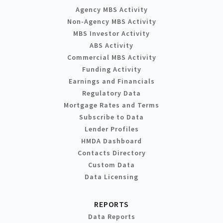
Agency MBS Activity
Non-Agency MBS Activity
MBS Investor Activity
ABS Activity
Commercial MBS Activity
Funding Activity
Earnings and Financials
Regulatory Data
Mortgage Rates and Terms
Subscribe to Data
Lender Profiles
HMDA Dashboard
Contacts Directory
Custom Data
Data Licensing
REPORTS
Data Reports