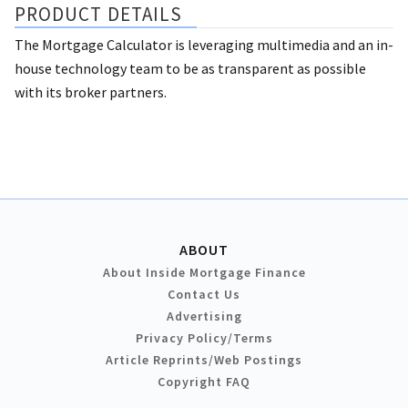
PRODUCT DETAILS
The Mortgage Calculator is leveraging multimedia and an in-
house technology team to be as transparent as possible
with its broker partners.
ABOUT
About Inside Mortgage Finance
Contact Us
Advertising
Privacy Policy/Terms
Article Reprints/Web Postings
Copyright FAQ