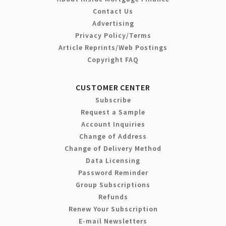
Contact Us
Advertising
Privacy Policy/Terms
Article Reprints/Web Postings
Copyright FAQ
CUSTOMER CENTER
Subscribe
Request a Sample
Account Inquiries
Change of Address
Change of Delivery Method
Data Licensing
Password Reminder
Group Subscriptions
Refunds
Renew Your Subscription
E-mail Newsletters