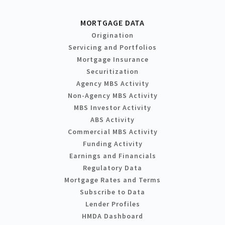
MORTGAGE DATA
Origination
Servicing and Portfolios
Mortgage Insurance
Securitization
Agency MBS Activity
Non-Agency MBS Activity
MBS Investor Activity
ABS Activity
Commercial MBS Activity
Funding Activity
Earnings and Financials
Regulatory Data
Mortgage Rates and Terms
Subscribe to Data
Lender Profiles
HMDA Dashboard