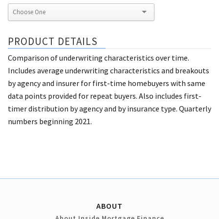
PRODUCT DETAILS
Comparison of underwriting characteristics over time.
Includes average underwriting characteristics and breakouts
by agency and insurer for first-time homebuyers with same
data points provided for repeat buyers. Also includes first-
timer distribution by agency and by insurance type. Quarterly
numbers beginning 2021.
ABOUT
About Inside Mortgage Finance