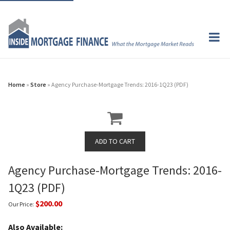
Home
»
Store
» Agency Purchase-Mortgage Trends: 2016-1Q23 (PDF)
Agency Purchase-Mortgage Trends: 2016-
1Q23 (PDF)
$200.00
Our Price:
Also Available: