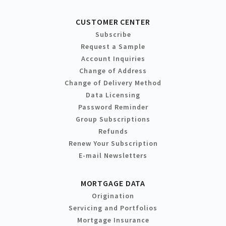
CUSTOMER CENTER
Subscribe
Request a Sample
Account Inquiries
Change of Address
Change of Delivery Method
Data Licensing
Password Reminder
Group Subscriptions
Refunds
Renew Your Subscription
E-mail Newsletters
MORTGAGE DATA
Origination
Servicing and Portfolios
Mortgage Insurance