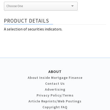
PRODUCT DETAILS
A selection of securities indicators.
ABOUT
About Inside Mortgage Finance
Contact Us
Advertising
Privacy Policy/Terms
Article Reprints/Web Postings
Copyright FAQ