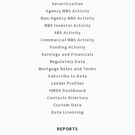
Securitization
Agency MBS Activity
Non-Agency MBS Activity
MBS Investor Activity
ABS Activity
Commercial MBS Activity
Funding Activity
Earnings and Financials
Regulatory Data
Mortgage Rates and Terms
Subscribe to Data
Lender Profiles
HMDA Dashboard
Contacts Directory
Custom Data
Data Licensing
REPORTS