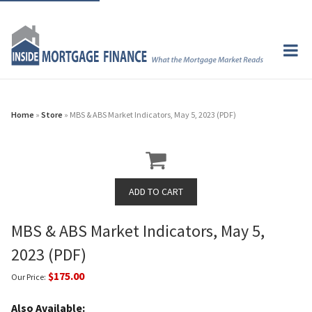
Home
»
Store
» MBS & ABS Market Indicators, May 5, 2023 (PDF)
MBS & ABS Market Indicators, May 5,
2023 (PDF)
$175.00
Our Price:
Also Available: