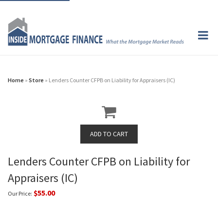
Home
»
Store
» Lenders Counter CFPB on Liability for Appraisers (IC)
Lenders Counter CFPB on Liability for
Appraisers (IC)
$55.00
Our Price: