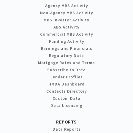
Agency MBS Activity
Non-Agency MBS Activity
MBS Investor Activity
ABS Activity
Commercial MBS Activity
Funding Activity
Earnings and Financials
Regulatory Data
Mortgage Rates and Terms
Subscribe to Data
Lender Profiles
HMDA Dashboard
Contacts Directory
Custom Data
Data Licensing
REPORTS
Data Reports