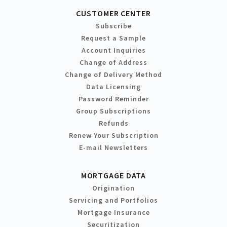
CUSTOMER CENTER
Subscribe
Request a Sample
Account Inquiries
Change of Address
Change of Delivery Method
Data Licensing
Password Reminder
Group Subscriptions
Refunds
Renew Your Subscription
E-mail Newsletters
MORTGAGE DATA
Origination
Servicing and Portfolios
Mortgage Insurance
Securitization