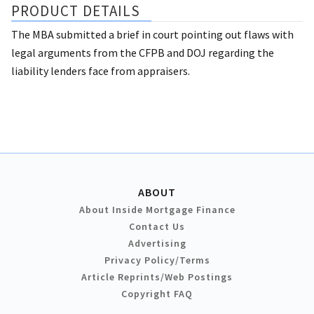
PRODUCT DETAILS
The MBA submitted a brief in court pointing out flaws with
legal arguments from the CFPB and DOJ regarding the
liability lenders face from appraisers.
ABOUT
About Inside Mortgage Finance
Contact Us
Advertising
Privacy Policy/Terms
Article Reprints/Web Postings
Copyright FAQ