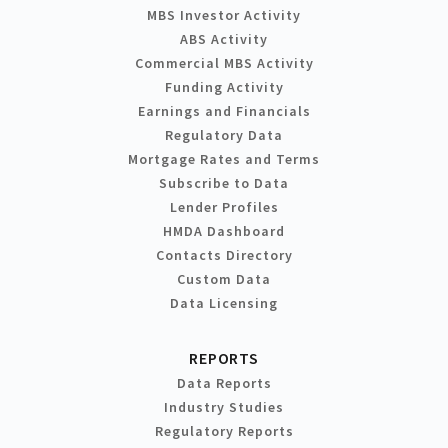
MBS Investor Activity
ABS Activity
Commercial MBS Activity
Funding Activity
Earnings and Financials
Regulatory Data
Mortgage Rates and Terms
Subscribe to Data
Lender Profiles
HMDA Dashboard
Contacts Directory
Custom Data
Data Licensing
REPORTS
Data Reports
Industry Studies
Regulatory Reports