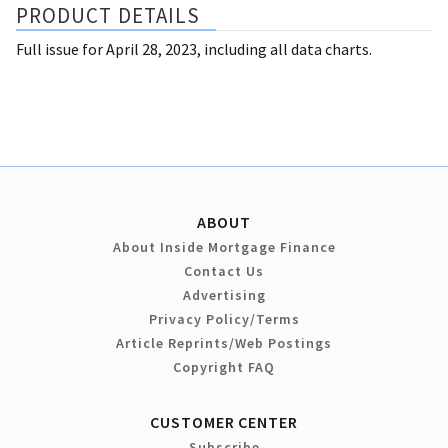
PRODUCT DETAILS
Full issue for April 28, 2023, including all data charts.
ABOUT
About Inside Mortgage Finance
Contact Us
Advertising
Privacy Policy/Terms
Article Reprints/Web Postings
Copyright FAQ
CUSTOMER CENTER
Subscribe