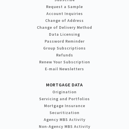
Request a Sample
Account Inquiries
Change of Address
Change of Delivery Method
Data Licensing
Password Reminder
Group Subscriptions
Refunds
Renew Your Subscription
E-mail Newsletters
MORTGAGE DATA
Origination
Servicing and Portfolios
Mortgage Insurance
Securitization
Agency MBS Activity
Non-Agency MBS Activity