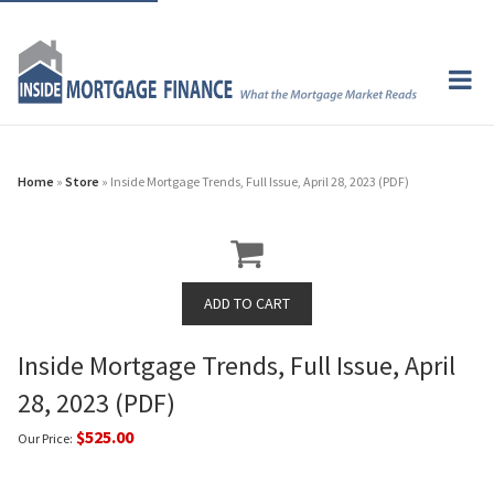
Home
»
Store
» Inside Mortgage Trends, Full Issue, April 28, 2023 (PDF)
Inside Mortgage Trends, Full Issue, April
28, 2023 (PDF)
$525.00
Our Price: