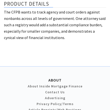
PRODUCT DETAILS
The CFPB wants to track agency and court orders against
nonbanks across all levels of government. One attorney said
such a registry would add a substantial compliance burden,
especially for smaller companies, and demonstrates a
cynical view of financial institutions.
ABOUT
About Inside Mortgage Finance
Contact Us
Advertising
Privacy Policy/Terms
Article Reprints/Web Postings