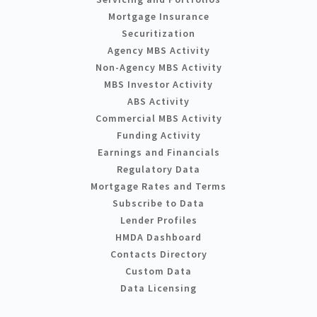
Mortgage Insurance
Securitization
Agency MBS Activity
Non-Agency MBS Activity
MBS Investor Activity
ABS Activity
Commercial MBS Activity
Funding Activity
Earnings and Financials
Regulatory Data
Mortgage Rates and Terms
Subscribe to Data
Lender Profiles
HMDA Dashboard
Contacts Directory
Custom Data
Data Licensing