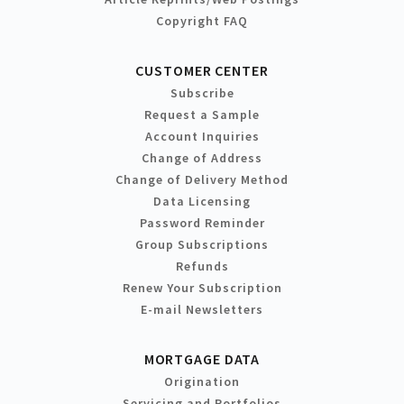
Copyright FAQ
CUSTOMER CENTER
Subscribe
Request a Sample
Account Inquiries
Change of Address
Change of Delivery Method
Data Licensing
Password Reminder
Group Subscriptions
Refunds
Renew Your Subscription
E-mail Newsletters
MORTGAGE DATA
Origination
Servicing and Portfolios