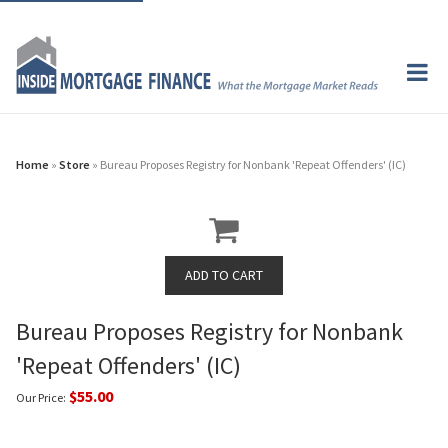
Home
»
Store
» Bureau Proposes Registry for Nonbank 'Repeat Offenders' (IC)
Bureau Proposes Registry for Nonbank
'Repeat Offenders' (IC)
$55.00
Our Price: