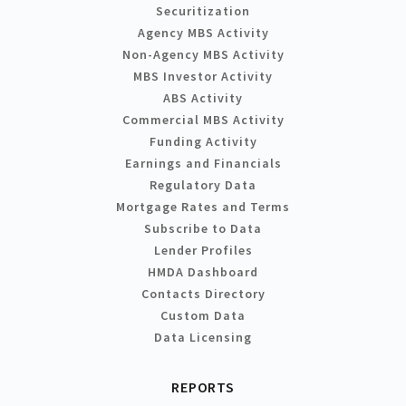
Securitization
Agency MBS Activity
Non-Agency MBS Activity
MBS Investor Activity
ABS Activity
Commercial MBS Activity
Funding Activity
Earnings and Financials
Regulatory Data
Mortgage Rates and Terms
Subscribe to Data
Lender Profiles
HMDA Dashboard
Contacts Directory
Custom Data
Data Licensing
REPORTS