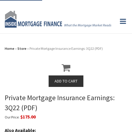
Home
»
Store
» Private Mortgage Insurance Earnings: 3Q22 (PDF)
Private Mortgage Insurance Earnings:
3Q22 (PDF)
$175.00
Our Price:
Also Available: