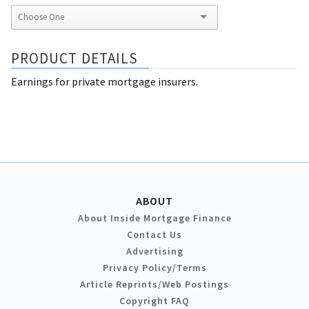
PRODUCT DETAILS
Earnings for private mortgage insurers.
ABOUT
About Inside Mortgage Finance
Contact Us
Advertising
Privacy Policy/Terms
Article Reprints/Web Postings
Copyright FAQ