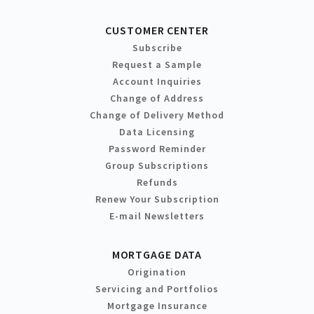
CUSTOMER CENTER
Subscribe
Request a Sample
Account Inquiries
Change of Address
Change of Delivery Method
Data Licensing
Password Reminder
Group Subscriptions
Refunds
Renew Your Subscription
E-mail Newsletters
MORTGAGE DATA
Origination
Servicing and Portfolios
Mortgage Insurance