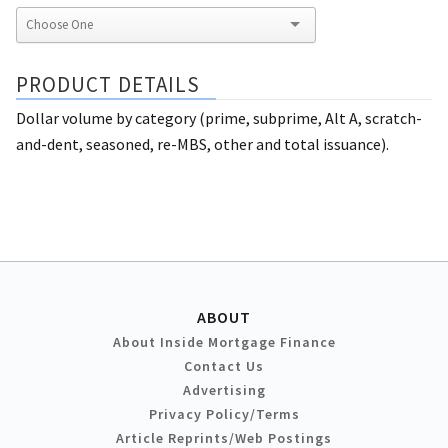
PRODUCT DETAILS
Dollar volume by category (prime, subprime, Alt A, scratch-
and-dent, seasoned, re-MBS, other and total issuance).
ABOUT
About Inside Mortgage Finance
Contact Us
Advertising
Privacy Policy/Terms
Article Reprints/Web Postings