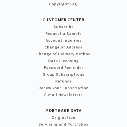
Copyright FAQ
CUSTOMER CENTER
Subscribe
Request a Sample
Account Inquiries
Change of Address
Change of Delivery Method
Data Licensing
Password Reminder
Group Subscriptions
Refunds
Renew Your Subscription
E-mail Newsletters
MORTGAGE DATA
Origination
Servicing and Portfolios