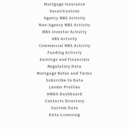
Mortgage Insurance
Securitization
Agency MBS Activity
Non-Agency MBS Activity
MBS Investor Activity
ABS Activity
Commercial MBS Activity
Funding Activity
Earnings and Financials
Regulatory Data
Mortgage Rates and Terms
Subscribe to Data
Lender Profiles
HMDA Dashboard
Contacts Directory
Custom Data
Data Licensing