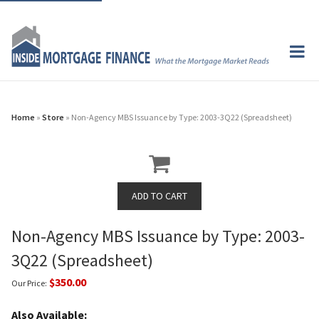
Home
»
Store
» Non-Agency MBS Issuance by Type: 2003-3Q22 (Spreadsheet)
Non-Agency MBS Issuance by Type: 2003-
3Q22 (Spreadsheet)
$350.00
Our Price:
Also Available: