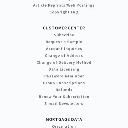
Article Reprints/Web Postings
Copyright FAQ
CUSTOMER CENTER
Subscribe
Request a Sample
Account Inquiries
Change of Address
Change of Delivery Method
Data Licensing
Password Reminder
Group Subscriptions
Refunds
Renew Your Subscription
E-mail Newsletters
MORTGAGE DATA
Origination