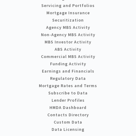
Servicing and Portfolios
Mortgage Insurance
Securitization
Agency MBS Activity
Non-Agency MBS Activity
MBS Investor Activity
ABS Activity
Commercial MBS Activity
Funding Activity
Earnings and Financials
Regulatory Data
Mortgage Rates and Terms
Subscribe to Data
Lender Profiles
HMDA Dashboard
Contacts Directory
Custom Data
Data Licensing