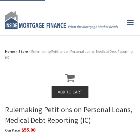
Home
»
Store
» Rulemaking Petitions on Personal Loans, Medical Debt Reporting
(IC)
Rulemaking Petitions on Personal Loans,
Medical Debt Reporting (IC)
$55.00
Our Price: