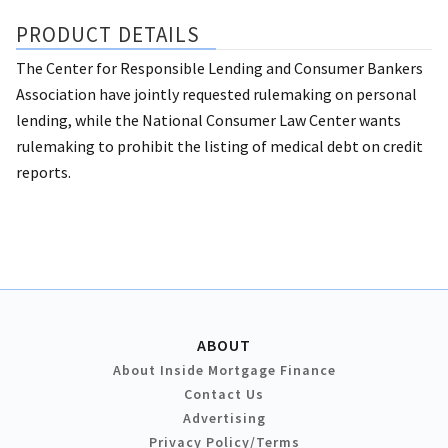
PRODUCT DETAILS
The Center for Responsible Lending and Consumer Bankers
Association have jointly requested rulemaking on personal
lending, while the National Consumer Law Center wants
rulemaking to prohibit the listing of medical debt on credit
reports.
ABOUT
About Inside Mortgage Finance
Contact Us
Advertising
Privacy Policy/Terms