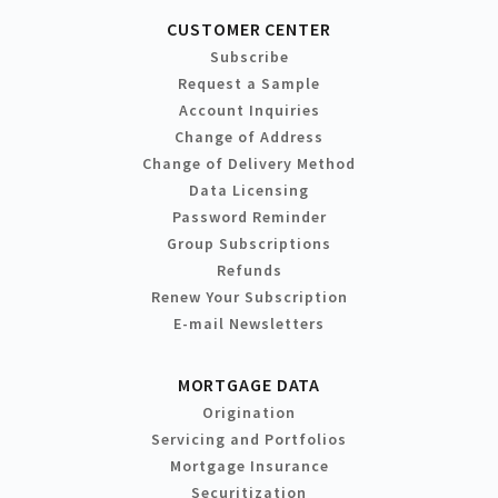
CUSTOMER CENTER
Subscribe
Request a Sample
Account Inquiries
Change of Address
Change of Delivery Method
Data Licensing
Password Reminder
Group Subscriptions
Refunds
Renew Your Subscription
E-mail Newsletters
MORTGAGE DATA
Origination
Servicing and Portfolios
Mortgage Insurance
Securitization