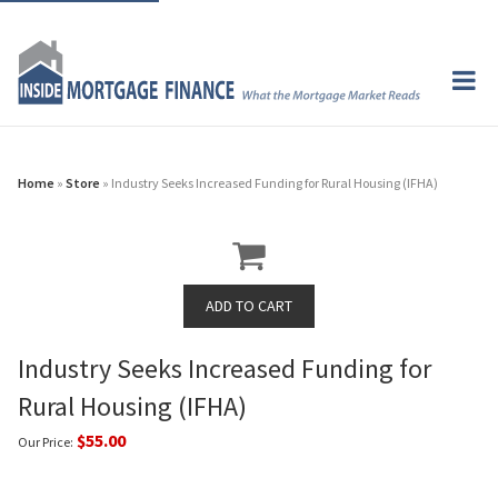
Home
»
Store
» Industry Seeks Increased Funding for Rural Housing (IFHA)
Industry Seeks Increased Funding for
Rural Housing (IFHA)
$55.00
Our Price: