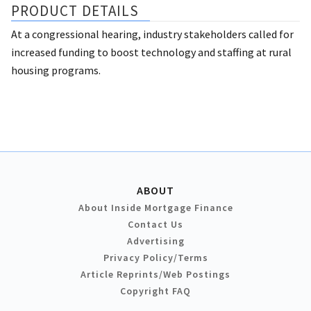
PRODUCT DETAILS
At a congressional hearing, industry stakeholders called for
increased funding to boost technology and staffing at rural
housing programs.
ABOUT
About Inside Mortgage Finance
Contact Us
Advertising
Privacy Policy/Terms
Article Reprints/Web Postings
Copyright FAQ