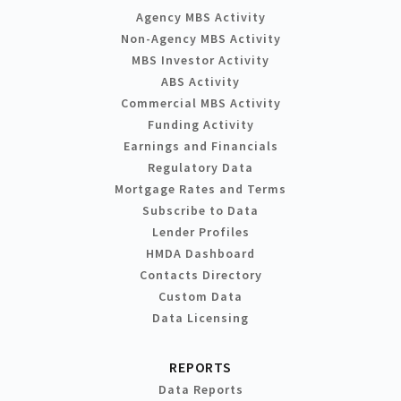
Agency MBS Activity
Non-Agency MBS Activity
MBS Investor Activity
ABS Activity
Commercial MBS Activity
Funding Activity
Earnings and Financials
Regulatory Data
Mortgage Rates and Terms
Subscribe to Data
Lender Profiles
HMDA Dashboard
Contacts Directory
Custom Data
Data Licensing
REPORTS
Data Reports