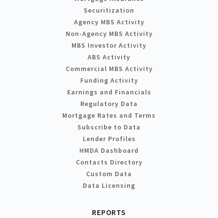
Securitization
Agency MBS Activity
Non-Agency MBS Activity
MBS Investor Activity
ABS Activity
Commercial MBS Activity
Funding Activity
Earnings and Financials
Regulatory Data
Mortgage Rates and Terms
Subscribe to Data
Lender Profiles
HMDA Dashboard
Contacts Directory
Custom Data
Data Licensing
REPORTS