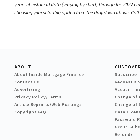
years of historical data (varying by chart) through the 2022 ca
choosing your shipping option from the dropdown above. Call u
ABOUT
CUSTOMER
About Inside Mortgage Finance
Subscribe
Contact Us
Request a 
Advertising
Account In
Privacy Policy/Terms
Change of 
Article Reprints/Web Postings
Change of 
Copyright FAQ
Data Licen
Password 
Group Subs
Refunds