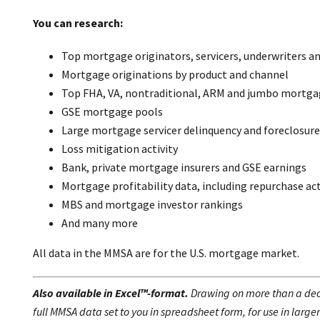
You can research:
Top mortgage originators, servicers, underwriters an
Mortgage originations by product and channel
Top FHA, VA, nontraditional, ARM and jumbo mortga
GSE mortgage pools
Large mortgage servicer delinquency and foreclosure
Loss mitigation activity
Bank, private mortgage insurers and GSE earnings
Mortgage profitability data, including repurchase act
MBS and mortgage investor rankings
And many more
All data in the MMSA are for the U.S. mortgage market.
Also available in Excel™-format.
Drawing on more than a deca
full MMSA data set to you in spreadsheet form, for use in large