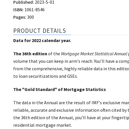
Published:
2023-5-01
ISBN:
1061-8546
Pages:
300
PRODUCT DETAILS
Data for 2022 calendar year.
The 36th edition
of the
Mortgage Market Statistical Annual
volume that you can keep in arm's reach. You’ll have a comp
from the comprehensive, highly reliable data in this edit
to loan securitizations and GSEs.
The "Gold Standard" of Mortgage Statistics
The data in the Annual are the result of IMF's exclusive 
reliable, accurate and exclusive information often cited by
the 36th edition of the Annual, you’ll have at your fingerti
residential mortgage market.