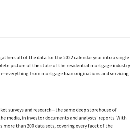
gathers all of the data for the 2022 calendar year into a single
lete picture of the state of the residential mortgage industry
ion—everything from mortgage loan originations and servicing
market surveys and research—the same deep storehouse of
 the media, in investor documents and analysts’ reports. With
ps more than 200 data sets, covering every facet of the