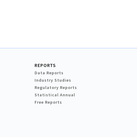
REPORTS
Data Reports
Industry Studies
Regulatory Reports
Statistical Annual
Free Reports