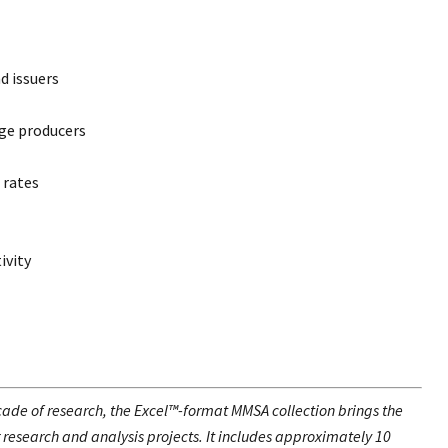
d issuers
ge producers
 rates
ivity
de of research, the Excel™-format MMSA collection brings the
r research and analysis projects. It includes approximately 10