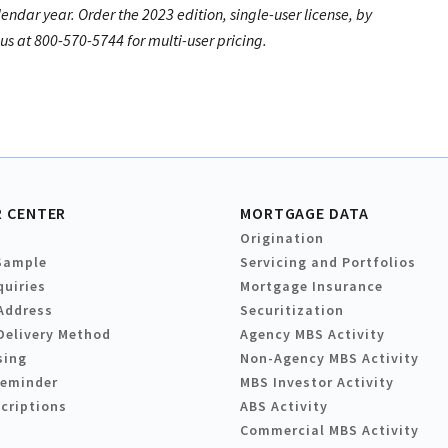
lendar year. Order the 2023 edition, single-user license, by
s at 800-570-5744 for multi-user pricing.
 CENTER
MORTGAGE DATA
Origination
Sample
Servicing and Portfolios
quiries
Mortgage Insurance
Address
Securitization
Delivery Method
Agency MBS Activity
sing
Non-Agency MBS Activity
Reminder
MBS Investor Activity
criptions
ABS Activity
Commercial MBS Activity