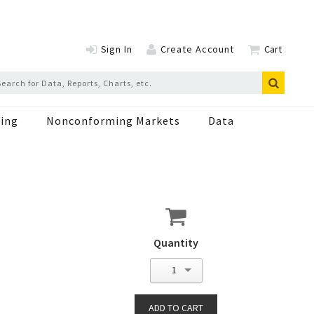
Sign In
Create Account
Cart
ing
Nonconforming Markets
Data
Quantity
1