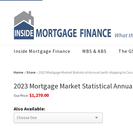
Inside Mortgage Finance
MBS & ABS
The G
Home
»
Store
» 2023 Mortgage Market Statistical Annual (with shipping to Can
2023 Mortgage Market Statistical Annual
$1,270.00
Our Price:
Also Available: