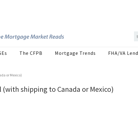
SEs
The CFPB
Mortgage Trends
FHA/VA Lend
ada or Mexico)
 (with shipping to Canada or Mexico)