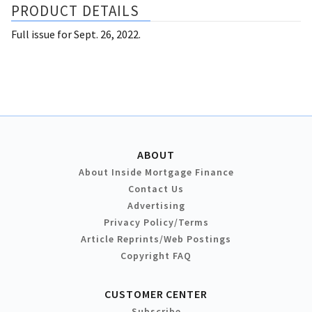
PRODUCT DETAILS
Full issue for Sept. 26, 2022.
ABOUT
About Inside Mortgage Finance
Contact Us
Advertising
Privacy Policy/Terms
Article Reprints/Web Postings
Copyright FAQ
CUSTOMER CENTER
Subscribe