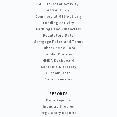
MBS Investor Activity
ABS Activity
Commercial MBS Activity
Funding Activity
Earnings and Financials
Regulatory Data
Mortgage Rates and Terms
Subscribe to Data
Lender Profiles
HMDA Dashboard
Contacts Directory
Custom Data
Data Licensing
REPORTS
Data Reports
Industry Studies
Regulatory Reports