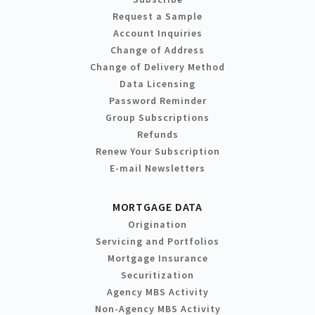
Request a Sample
Account Inquiries
Change of Address
Change of Delivery Method
Data Licensing
Password Reminder
Group Subscriptions
Refunds
Renew Your Subscription
E-mail Newsletters
MORTGAGE DATA
Origination
Servicing and Portfolios
Mortgage Insurance
Securitization
Agency MBS Activity
Non-Agency MBS Activity