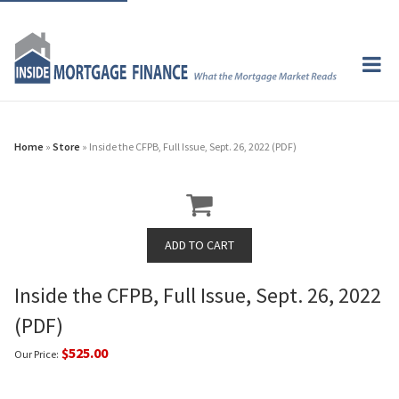
Home
»
Store
» Inside the CFPB, Full Issue, Sept. 26, 2022 (PDF)
Inside the CFPB, Full Issue, Sept. 26, 2022
(PDF)
$525.00
Our Price: