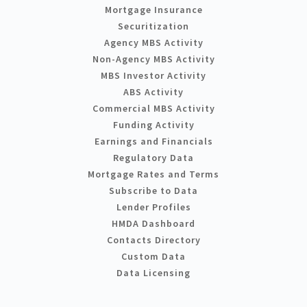
Mortgage Insurance
Securitization
Agency MBS Activity
Non-Agency MBS Activity
MBS Investor Activity
ABS Activity
Commercial MBS Activity
Funding Activity
Earnings and Financials
Regulatory Data
Mortgage Rates and Terms
Subscribe to Data
Lender Profiles
HMDA Dashboard
Contacts Directory
Custom Data
Data Licensing