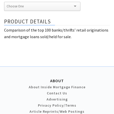
PRODUCT DETAILS
Comparison of the top 100 banks/thrifts’ retail originations
and mortgage loans sold/held for sale.
ABOUT
About Inside Mortgage Finance
Contact Us
Advertising
Privacy Policy/Terms
Article Reprints/Web Postings