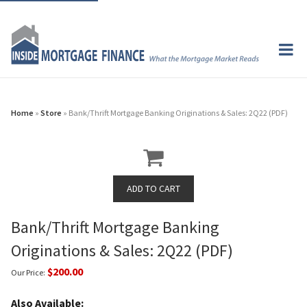
Home
»
Store
» Bank/Thrift Mortgage Banking Originations & Sales: 2Q22 (PDF)
Bank/Thrift Mortgage Banking
Originations & Sales: 2Q22 (PDF)
$200.00
Our Price:
Also Available: