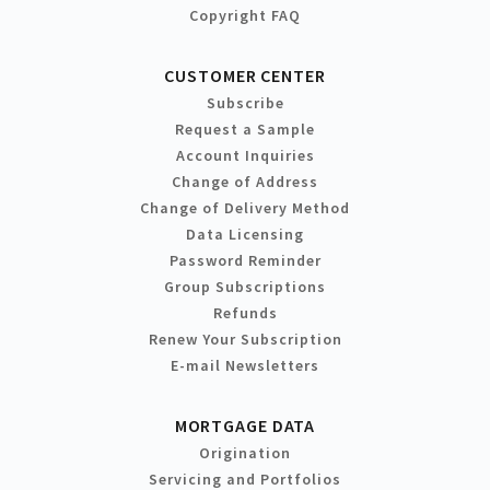
Copyright FAQ
CUSTOMER CENTER
Subscribe
Request a Sample
Account Inquiries
Change of Address
Change of Delivery Method
Data Licensing
Password Reminder
Group Subscriptions
Refunds
Renew Your Subscription
E-mail Newsletters
MORTGAGE DATA
Origination
Servicing and Portfolios