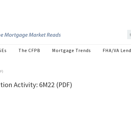
SEs
The CFPB
Mortgage Trends
FHA/VA Lend
DF)
ion Activity: 6M22 (PDF)