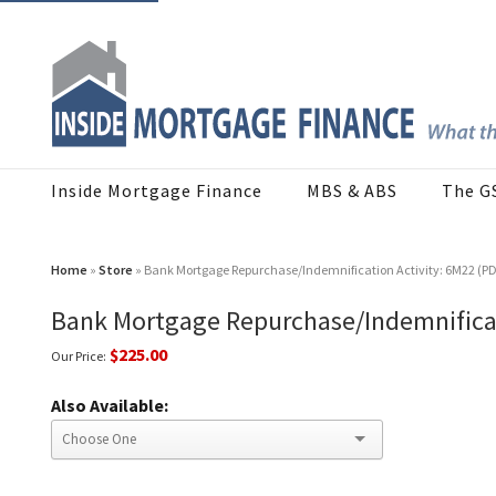
Inside Mortgage Finance
MBS & ABS
The G
Home
»
Store
» Bank Mortgage Repurchase/Indemnification Activity: 6M22 (P
Bank Mortgage Repurchase/Indemnificat
$225.00
Our Price:
Also Available: