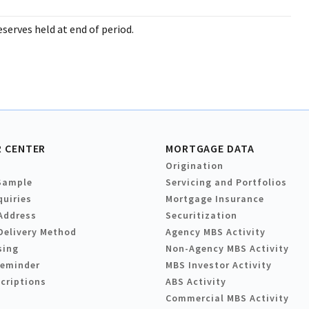
serves held at end of period.
 CENTER
MORTGAGE DATA
Origination
Sample
Servicing and Portfolios
quiries
Mortgage Insurance
Address
Securitization
Delivery Method
Agency MBS Activity
sing
Non-Agency MBS Activity
Reminder
MBS Investor Activity
criptions
ABS Activity
Commercial MBS Activity