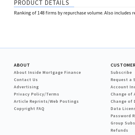
PRODUCT DETAILS
Ranking of 148 firms by repurchase volume. Also includes re
ABOUT
CUSTOMER
About Inside Mortgage Finance
Subscribe
Contact Us
Request a 
Advertising
Account In
Privacy Policy/Terms
Change of 
Article Reprints/Web Postings
Change of 
Copyright FAQ
Data Licen
Password 
Group Subs
Refunds