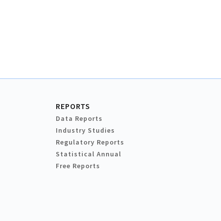
REPORTS
Data Reports
Industry Studies
Regulatory Reports
Statistical Annual
Free Reports