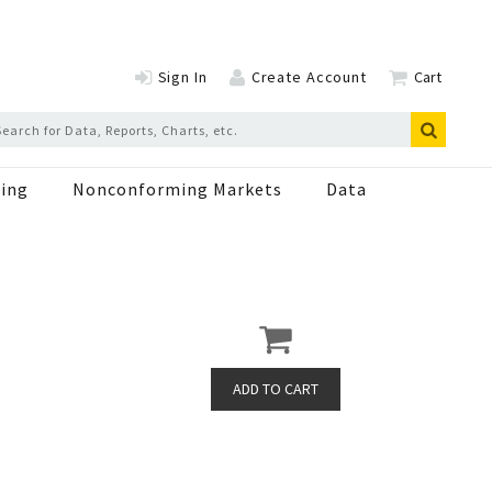
Sign In
Create Account
Cart
ing
Nonconforming Markets
Data