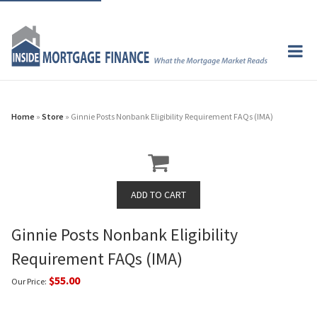
Home
»
Store
» Ginnie Posts Nonbank Eligibility Requirement FAQs (IMA)
Ginnie Posts Nonbank Eligibility
Requirement FAQs (IMA)
$55.00
Our Price: