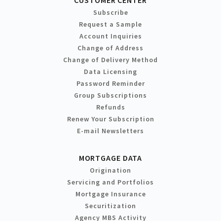
Subscribe
Request a Sample
Account Inquiries
Change of Address
Change of Delivery Method
Data Licensing
Password Reminder
Group Subscriptions
Refunds
Renew Your Subscription
E-mail Newsletters
MORTGAGE DATA
Origination
Servicing and Portfolios
Mortgage Insurance
Securitization
Agency MBS Activity