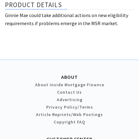
PRODUCT DETAILS
Ginnie Mae could take additional actions on new eligibility
requirements if problems emerge in the MSR market.
ABOUT
About Inside Mortgage Finance
Contact Us
Advertising
Privacy Policy/Terms
Article Reprints/Web Postings
Copyright FAQ
CUSTOMER CENTER