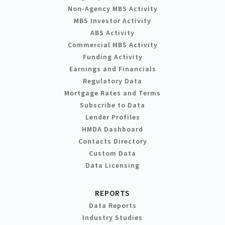
Non-Agency MBS Activity
MBS Investor Activity
ABS Activity
Commercial MBS Activity
Funding Activity
Earnings and Financials
Regulatory Data
Mortgage Rates and Terms
Subscribe to Data
Lender Profiles
HMDA Dashboard
Contacts Directory
Custom Data
Data Licensing
REPORTS
Data Reports
Industry Studies