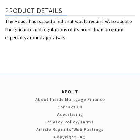
PRODUCT DETAILS
The House has passed a bill that would require VA to update
the guidance and regulations of its home loan program,
especially around appraisals.
ABOUT
About Inside Mortgage Finance
Contact Us
Advertising
Privacy Policy/Terms
Article Reprints/Web Postings
Copyright FAQ