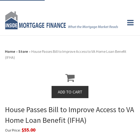
Home
»
Store
» House Passes Bill to Improve Access to VA Home Loan Benefit
(IFHA)
House Passes Bill to Improve Access to VA
Home Loan Benefit (IFHA)
$55.00
Our Price: