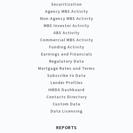
Securitization
Agency MBS Activity
Non-Agency MBS Activity
MBS Investor Activity
ABS Activity
Commercial MBS Activity
Funding Activity
Earnings and Financials
Regulatory Data
Mortgage Rates and Terms
Subscribe to Data
Lender Profiles
HMDA Dashboard
Contacts Directory
Custom Data
Data Licensing
REPORTS