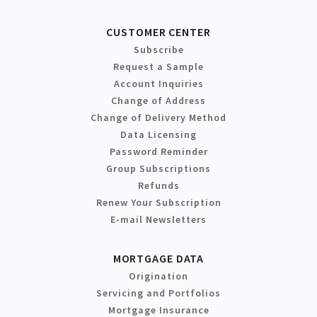
CUSTOMER CENTER
Subscribe
Request a Sample
Account Inquiries
Change of Address
Change of Delivery Method
Data Licensing
Password Reminder
Group Subscriptions
Refunds
Renew Your Subscription
E-mail Newsletters
MORTGAGE DATA
Origination
Servicing and Portfolios
Mortgage Insurance