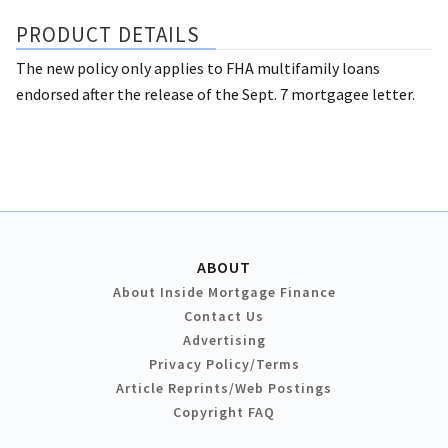
PRODUCT DETAILS
The new policy only applies to FHA multifamily loans
endorsed after the release of the Sept. 7 mortgagee letter.
ABOUT
About Inside Mortgage Finance
Contact Us
Advertising
Privacy Policy/Terms
Article Reprints/Web Postings
Copyright FAQ