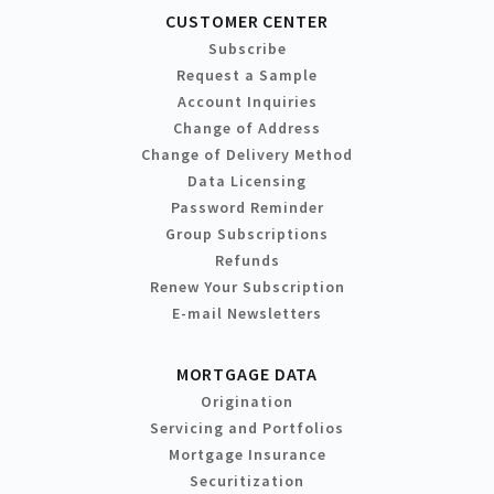
CUSTOMER CENTER
Subscribe
Request a Sample
Account Inquiries
Change of Address
Change of Delivery Method
Data Licensing
Password Reminder
Group Subscriptions
Refunds
Renew Your Subscription
E-mail Newsletters
MORTGAGE DATA
Origination
Servicing and Portfolios
Mortgage Insurance
Securitization