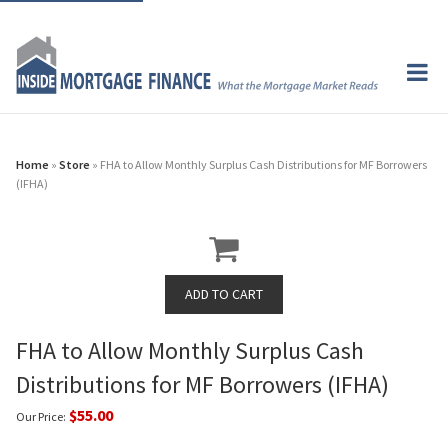
Home
»
Store
» FHA to Allow Monthly Surplus Cash Distributions for MF Borrowers
(IFHA)
FHA to Allow Monthly Surplus Cash
Distributions for MF Borrowers (IFHA)
$55.00
Our Price: