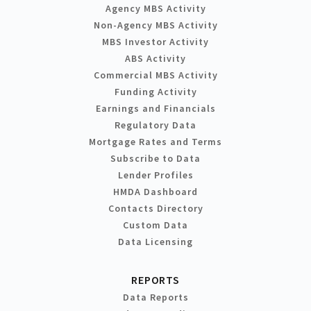
Agency MBS Activity
Non-Agency MBS Activity
MBS Investor Activity
ABS Activity
Commercial MBS Activity
Funding Activity
Earnings and Financials
Regulatory Data
Mortgage Rates and Terms
Subscribe to Data
Lender Profiles
HMDA Dashboard
Contacts Directory
Custom Data
Data Licensing
REPORTS
Data Reports