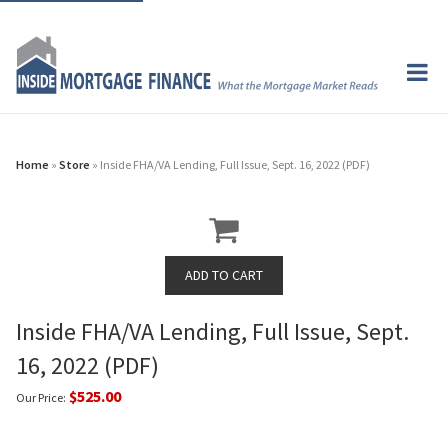
Home
»
Store
» Inside FHA/VA Lending, Full Issue, Sept. 16, 2022 (PDF)
Inside FHA/VA Lending, Full Issue, Sept.
16, 2022 (PDF)
$525.00
Our Price: