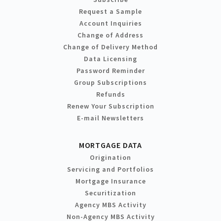
Request a Sample
Account Inquiries
Change of Address
Change of Delivery Method
Data Licensing
Password Reminder
Group Subscriptions
Refunds
Renew Your Subscription
E-mail Newsletters
MORTGAGE DATA
Origination
Servicing and Portfolios
Mortgage Insurance
Securitization
Agency MBS Activity
Non-Agency MBS Activity