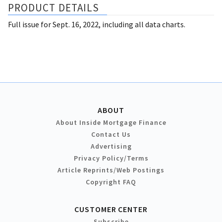
PRODUCT DETAILS
Full issue for Sept. 16, 2022, including all data charts.
ABOUT
About Inside Mortgage Finance
Contact Us
Advertising
Privacy Policy/Terms
Article Reprints/Web Postings
Copyright FAQ
CUSTOMER CENTER
Subscribe