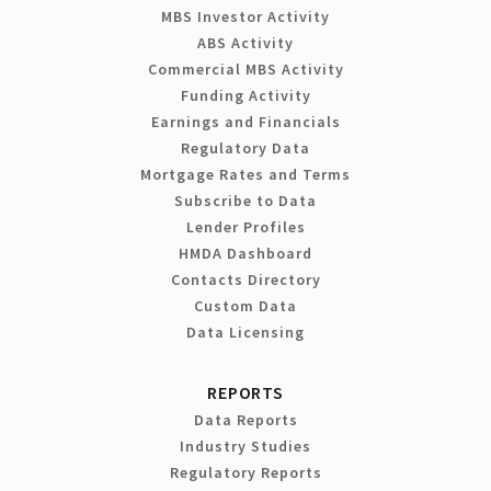
MBS Investor Activity
ABS Activity
Commercial MBS Activity
Funding Activity
Earnings and Financials
Regulatory Data
Mortgage Rates and Terms
Subscribe to Data
Lender Profiles
HMDA Dashboard
Contacts Directory
Custom Data
Data Licensing
REPORTS
Data Reports
Industry Studies
Regulatory Reports