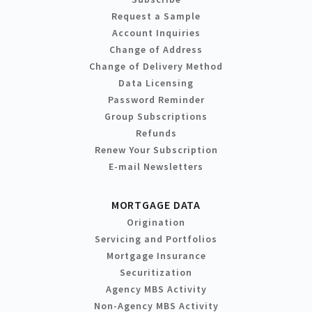
Request a Sample
Account Inquiries
Change of Address
Change of Delivery Method
Data Licensing
Password Reminder
Group Subscriptions
Refunds
Renew Your Subscription
E-mail Newsletters
MORTGAGE DATA
Origination
Servicing and Portfolios
Mortgage Insurance
Securitization
Agency MBS Activity
Non-Agency MBS Activity