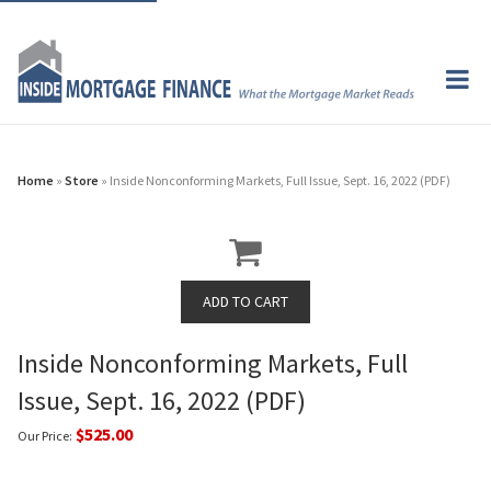
Home
»
Store
» Inside Nonconforming Markets, Full Issue, Sept. 16, 2022 (PDF)
Inside Nonconforming Markets, Full
Issue, Sept. 16, 2022 (PDF)
$525.00
Our Price: