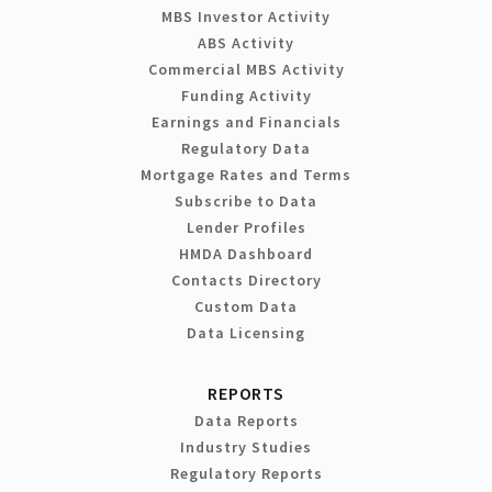
MBS Investor Activity
ABS Activity
Commercial MBS Activity
Funding Activity
Earnings and Financials
Regulatory Data
Mortgage Rates and Terms
Subscribe to Data
Lender Profiles
HMDA Dashboard
Contacts Directory
Custom Data
Data Licensing
REPORTS
Data Reports
Industry Studies
Regulatory Reports