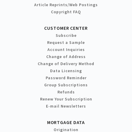
Article Reprints/Web Postings
Copyright FAQ
CUSTOMER CENTER
Subscribe
Request a Sample
Account Inquiries
Change of Address
Change of Delivery Method
Data Licensing
Password Reminder
Group Subscriptions
Refunds
Renew Your Subscription
E-mail Newsletters
MORTGAGE DATA
Origination