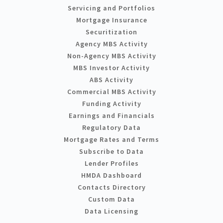
Servicing and Portfolios
Mortgage Insurance
Securitization
Agency MBS Activity
Non-Agency MBS Activity
MBS Investor Activity
ABS Activity
Commercial MBS Activity
Funding Activity
Earnings and Financials
Regulatory Data
Mortgage Rates and Terms
Subscribe to Data
Lender Profiles
HMDA Dashboard
Contacts Directory
Custom Data
Data Licensing