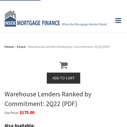
Home
»
Store
» Warehouse Lenders Ranked by Commitment: 2Q22 (PDF)
Warehouse Lenders Ranked by
Commitment: 2Q22 (PDF)
$175.00
Our Price:
Also Available: