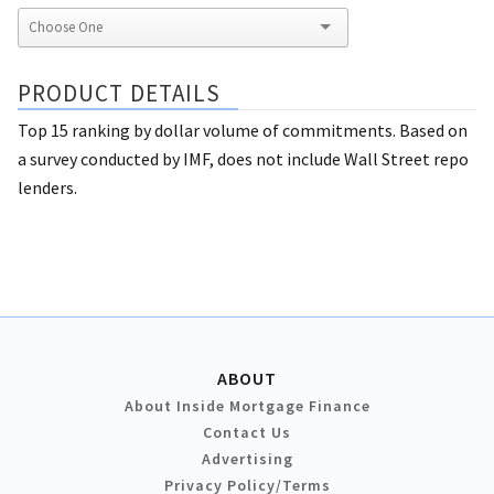
PRODUCT DETAILS
Top 15 ranking by dollar volume of commitments. Based on
a survey conducted by IMF, does not include Wall Street repo
lenders.
ABOUT
About Inside Mortgage Finance
Contact Us
Advertising
Privacy Policy/Terms