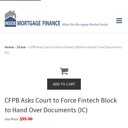
Home
»
Store
» CFPB Asks Court to Force Fintech Block to Hand Over Documents
(IC)
CFPB Asks Court to Force Fintech Block
to Hand Over Documents (IC)
$55.00
Our Price: