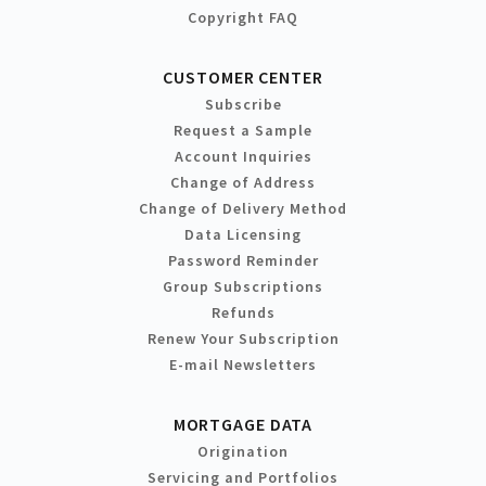
Copyright FAQ
CUSTOMER CENTER
Subscribe
Request a Sample
Account Inquiries
Change of Address
Change of Delivery Method
Data Licensing
Password Reminder
Group Subscriptions
Refunds
Renew Your Subscription
E-mail Newsletters
MORTGAGE DATA
Origination
Servicing and Portfolios