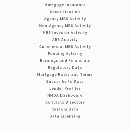
Mortgage Insurance
Securitization
Agency MBS Activity
Non-Agency MBS Activity
MBS Investor Activity
ABS Activity
Commercial MBS Activity
Funding Activity
Earnings and Financials
Regulatory Data
Mortgage Rates and Terms
Subscribe to Data
Lender Profiles
HMDA Dashboard
Contacts Directory
Custom Data
Data Licensing