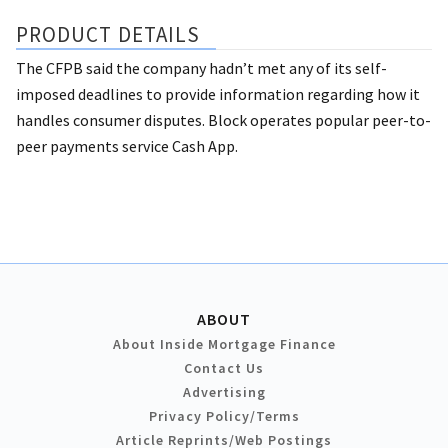
PRODUCT DETAILS
The CFPB said the company hadn’t met any of its self-
imposed deadlines to provide information regarding how it
handles consumer disputes. Block operates popular peer-to-
peer payments service Cash App.
ABOUT
About Inside Mortgage Finance
Contact Us
Advertising
Privacy Policy/Terms
Article Reprints/Web Postings