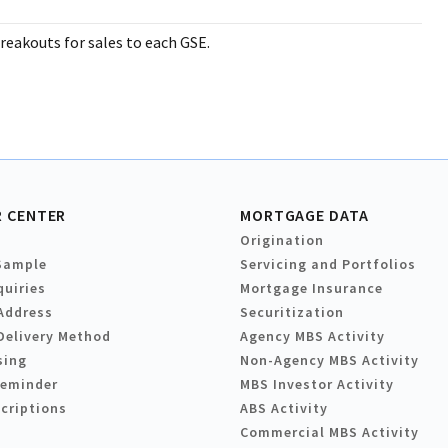
reakouts for sales to each GSE.
 CENTER
MORTGAGE DATA
Origination
Sample
Servicing and Portfolios
quiries
Mortgage Insurance
Address
Securitization
Delivery Method
Agency MBS Activity
sing
Non-Agency MBS Activity
Reminder
MBS Investor Activity
criptions
ABS Activity
Commercial MBS Activity