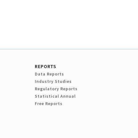
REPORTS
Data Reports
Industry Studies
Regulatory Reports
Statistical Annual
Free Reports