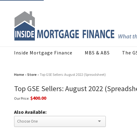
Inside Mortgage Finance
MBS & ABS
The G
Home
»
Store
» Top GSE Sellers: August 2022 (Spreadsheet)
Top GSE Sellers: August 2022 (Spreadsh
$400.00
Our Price:
Also Available: