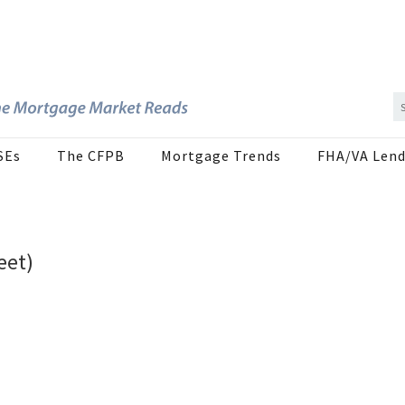
SEs
The CFPB
Mortgage Trends
FHA/VA Lend
eet)