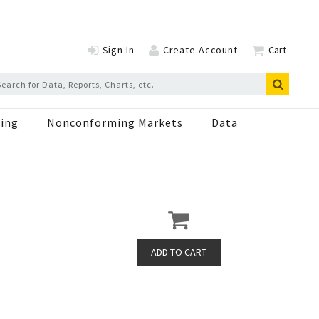
Sign In
Create Account
Cart
ing
Nonconforming Markets
Data