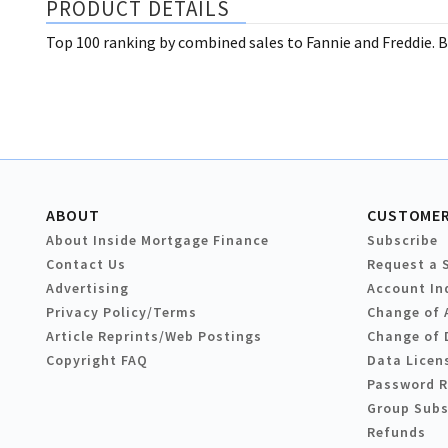
PRODUCT DETAILS
Top 100 ranking by combined sales to Fannie and Freddie. B
ABOUT
CUSTOMER
About Inside Mortgage Finance
Subscribe
Contact Us
Request a 
Advertising
Account In
Privacy Policy/Terms
Change of 
Article Reprints/Web Postings
Change of 
Copyright FAQ
Data Licen
Password 
Group Subs
Refunds