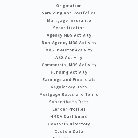
Origination
Servicing and Portfolios
Mortgage Insurance
Securitization
Agency MBS Activity
Non-Agency MBS Activity
MBS Investor Activity
ABS Activity
Commercial MBS Activity
Funding Activity
Earnings and Financials
Regulatory Data
Mortgage Rates and Terms
Subscribe to Data
Lender Profiles
HMDA Dashboard
Contacts Directory
Custom Data