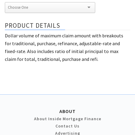
PRODUCT DETAILS
Dollar volume of maximum claim amount with breakouts
for traditional, purchase, refinance, adjustable-rate and
fixed-rate. Also includes ratio of initial principal to max
claim for total, traditional, purchase and refi.
ABOUT
About Inside Mortgage Finance
Contact Us
Advertising