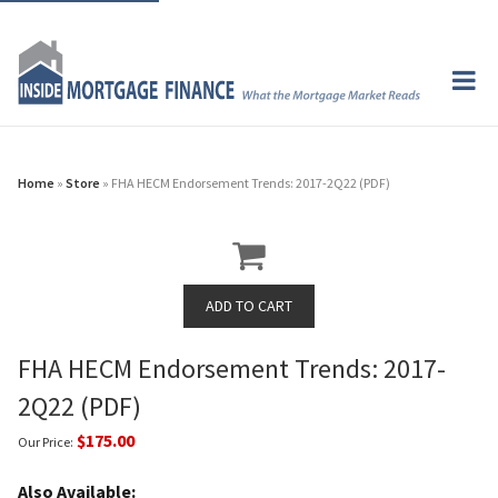
Home
»
Store
» FHA HECM Endorsement Trends: 2017-2Q22 (PDF)
FHA HECM Endorsement Trends: 2017-
2Q22 (PDF)
$175.00
Our Price:
Also Available: