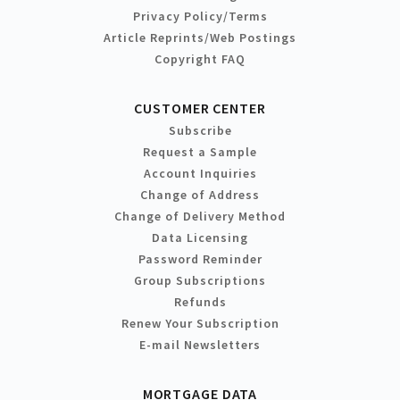
Privacy Policy/Terms
Article Reprints/Web Postings
Copyright FAQ
CUSTOMER CENTER
Subscribe
Request a Sample
Account Inquiries
Change of Address
Change of Delivery Method
Data Licensing
Password Reminder
Group Subscriptions
Refunds
Renew Your Subscription
E-mail Newsletters
MORTGAGE DATA