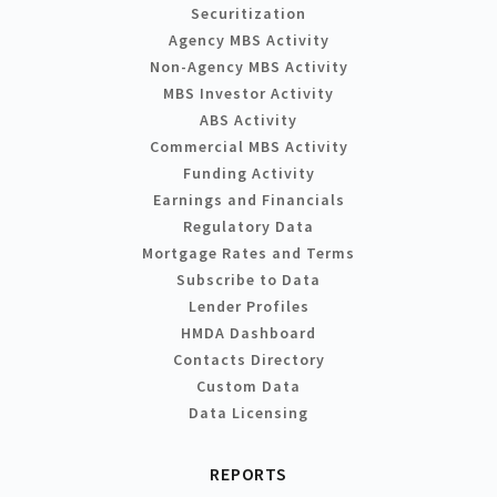
Securitization
Agency MBS Activity
Non-Agency MBS Activity
MBS Investor Activity
ABS Activity
Commercial MBS Activity
Funding Activity
Earnings and Financials
Regulatory Data
Mortgage Rates and Terms
Subscribe to Data
Lender Profiles
HMDA Dashboard
Contacts Directory
Custom Data
Data Licensing
REPORTS