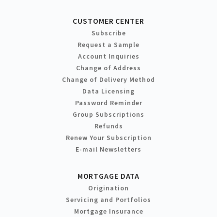
CUSTOMER CENTER
Subscribe
Request a Sample
Account Inquiries
Change of Address
Change of Delivery Method
Data Licensing
Password Reminder
Group Subscriptions
Refunds
Renew Your Subscription
E-mail Newsletters
MORTGAGE DATA
Origination
Servicing and Portfolios
Mortgage Insurance