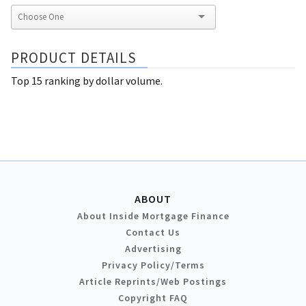
PRODUCT DETAILS
Top 15 ranking by dollar volume.
ABOUT
About Inside Mortgage Finance
Contact Us
Advertising
Privacy Policy/Terms
Article Reprints/Web Postings
Copyright FAQ