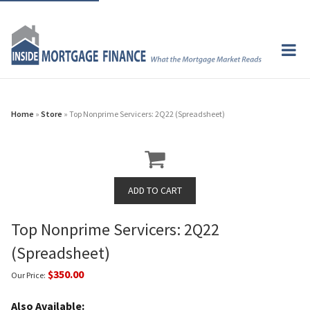
Home
»
Store
» Top Nonprime Servicers: 2Q22 (Spreadsheet)
Top Nonprime Servicers: 2Q22
(Spreadsheet)
$350.00
Our Price:
Also Available: